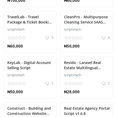
₦100,000
₦60,000
TravelLab - Travel
CleanPro - Multipurpose
Package & Ticket Booking
Cleaning Service SAAS
Script
Script
scriptvtech
scriptvtech
3
4
₦60,000
₦50,000
KeyLab - Digital Account
Resido - Laravel Real
Selling Script
Estate Multilingual
System Script
scriptvtech
scriptvtech
3
2
₦50,000
₦28,000
Construct - Building and
Real Estate Agency Portal
Construction Website
Script v1.6.8