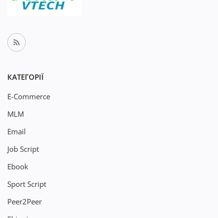
КАТЕГОРІЇ
E-Commerce
MLM
Email
Job Script
Ebook
Sport Script
Peer2Peer