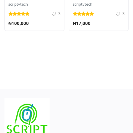
CMS
scriptvtech
scriptvtech
3
3
₦100,000
₦17,000