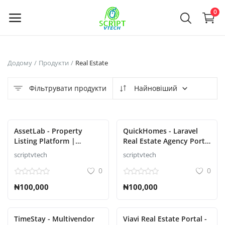
Powered by
Translate
0
Продайте
Додому
Продукти
Real Estate
зараз
Фільтрувати продукти
Найновіший
Main Menu
Категорії
AssetLab - Property
QuickHomes - Laravel
Listing Platform |
Real Estate Agency Portal
Property Buy Sell |
Script
scriptvtech
scriptvtech
Додому
Property Rent Script
0
0
Список бажань
₦100,000
₦100,000
Contact
TimeStay - Multivendor
Viavi Real Estate Portal -
Blog