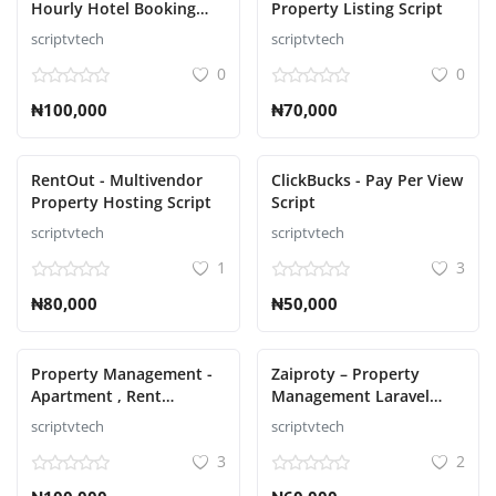
Hourly Hotel Booking
Property Listing Script
Laravel Script
scriptvtech
scriptvtech
Увійти
0
0
Зареєструйтесь
₦100,000
₦70,000
Ukrainian
RentOut - Multivendor
ClickBucks - Pay Per View
Property Hosting Script
Script
scriptvtech
scriptvtech
1
3
₦80,000
₦50,000
Property Management -
Zaiproty – Property
Apartment , Rent
Management Laravel
Collection, Tenant and
Script
scriptvtech
scriptvtech
Invoice Bill laravel script
3
2