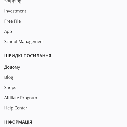
Shipping
Investment
Free File
App
School Management
ШВИДКІ ПОСИЛАННЯ
Додому
Blog
Shops
Affiliate Program
Help Center
ІНФОРМАЦІЯ