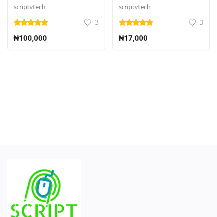
CMS
scriptvtech
scriptvtech
3
3
₦100,000
₦17,000