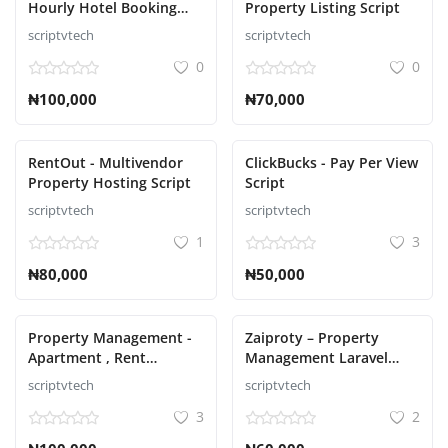
Hourly Hotel Booking
Property Listing Script
Laravel Script
scriptvtech
scriptvtech
Авторизоваться
0
0
регистр
₦100,000
₦70,000
Russian
RentOut - Multivendor
ClickBucks - Pay Per View
Property Hosting Script
Script
scriptvtech
scriptvtech
1
3
₦80,000
₦50,000
Property Management -
Zaiproty – Property
Apartment , Rent
Management Laravel
Collection, Tenant and
Script
scriptvtech
scriptvtech
Invoice Bill laravel script
3
2