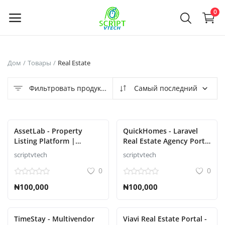
Powered by
Translate
0
Продать
Дом
Товары
Real Estate
сейчас
Фильтровать продукты
Самый последний
Main Menu
Категории
AssetLab - Property
QuickHomes - Laravel
Listing Platform |
Real Estate Agency Portal
Property Buy Sell |
Script
scriptvtech
scriptvtech
Дом
Property Rent Script
0
0
Список желаний
₦100,000
₦100,000
Contact
TimeStay - Multivendor
Viavi Real Estate Portal -
Blog