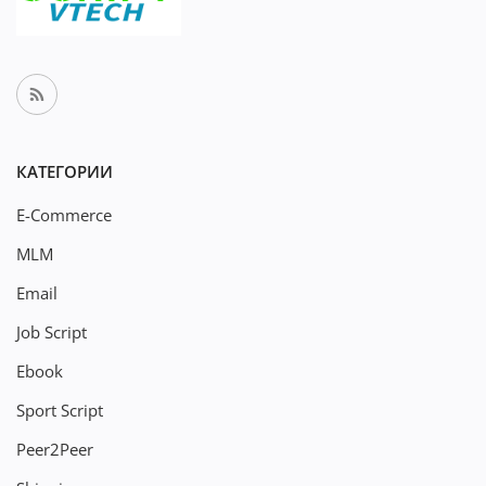
КАТЕГОРИИ
E-Commerce
MLM
Email
Job Script
Ebook
Sport Script
Peer2Peer