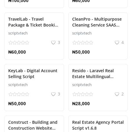
₦100,000
₦60,000
TravelLab - Travel
CleanPro - Multipurpose
Package & Ticket Booking
Cleaning Service SAAS
Script
Script
scriptvtech
scriptvtech
3
4
₦60,000
₦50,000
KeyLab - Digital Account
Resido - Laravel Real
Selling Script
Estate Multilingual
System Script
scriptvtech
scriptvtech
3
2
₦50,000
₦28,000
Construct - Building and
Real Estate Agency Portal
Construction Website
Script v1.6.8