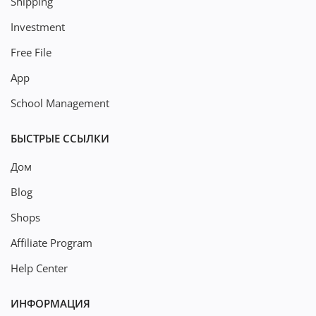
Shipping
Investment
Free File
App
School Management
БЫСТРЫЕ ССЫЛКИ
Дом
Blog
Shops
Affiliate Program
Help Center
ИНФОРМАЦИЯ