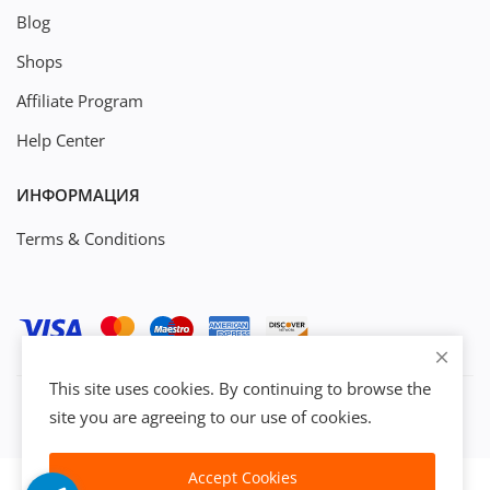
Blog
Shops
Affiliate Program
Help Center
ИНФОРМАЦИЯ
Terms & Conditions
This site uses cookies. By continuing to browse the
site you are agreeing to our use of cookies.
Accept Cookies