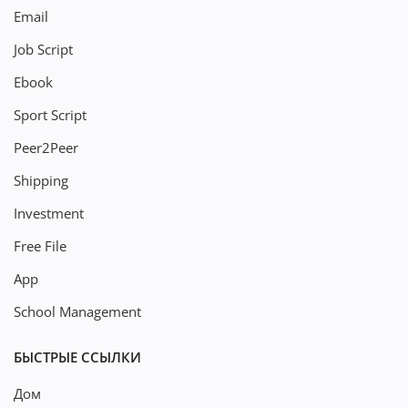
Email
Job Script
Ebook
Sport Script
Peer2Peer
Shipping
Investment
Free File
App
School Management
БЫСТРЫЕ ССЫЛКИ
Дом