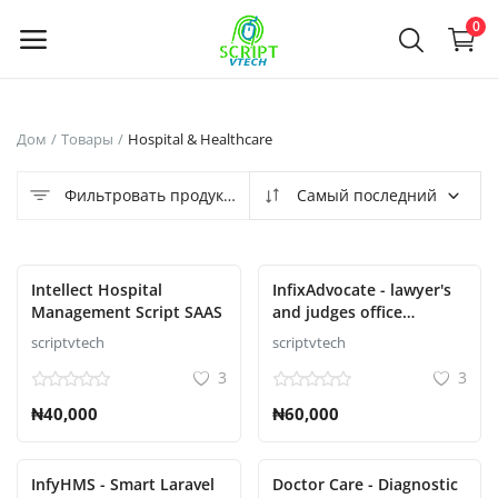
Powered by
Translate
0
Продать
Дом
Товары
Hospital & Healthcare
сейчас
Фильтровать продукты
Самый последний
Main Menu
Категории
Intellect Hospital
InfixAdvocate - lawyer's
Management Script SAAS
and judges office
management system
scriptvtech
scriptvtech
Дом
3
3
Список желаний
₦40,000
₦60,000
Contact
InfyHMS - Smart Laravel
Doctor Care - Diagnostic
Blog