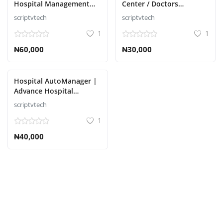
Hospital Management
Center / Doctors
System Script
Chamber Management
scriptvtech
scriptvtech
Авторизоваться
Script
1
1
регистр
₦60,000
₦30,000
Russian
Hospital AutoManager |
Advance Hospital
Management System
scriptvtech
Script
1
₦40,000