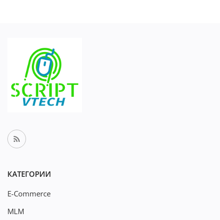
КАТЕГОРИИ
E-Commerce
MLM