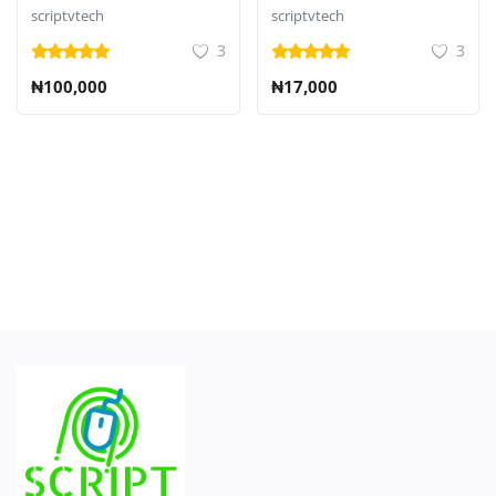
CMS
scriptvtech
scriptvtech
3
3
₦100,000
₦17,000