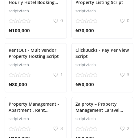
Hourly Hotel Booking
Property Listing Script
Laravel Script
scriptvtech
scriptvtech
S'identifier
0
0
S'inscrire
₦100,000
₦70,000
French
RentOut - Multivendor
ClickBucks - Pay Per View
Property Hosting Script
Script
scriptvtech
scriptvtech
1
3
₦80,000
₦50,000
Property Management -
Zaiproty – Property
Apartment , Rent
Management Laravel
Collection, Tenant and
Script
scriptvtech
scriptvtech
Invoice Bill laravel script
3
2