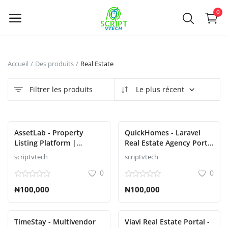
Powered by
Translate
0
Vendre
Accueil
Des produits
Real Estate
maintenant
Filtrer les produits
Le plus récent
Main Menu
Catégories
AssetLab - Property
QuickHomes - Laravel
Listing Platform |
Real Estate Agency Portal
Property Buy Sell |
Script
scriptvtech
scriptvtech
Accueil
Property Rent Script
0
0
Liste de souhaits
₦100,000
₦100,000
Contact
TimeStay - Multivendor
Viavi Real Estate Portal -
Blog