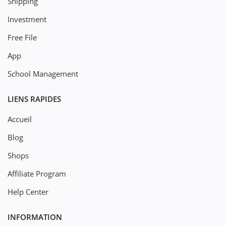
Shipping
Investment
Free File
App
School Management
LIENS RAPIDES
Accueil
Blog
Shops
Affiliate Program
Help Center
INFORMATION