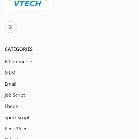
CATÉGORIES
E-Commerce
MLM
Email
Job Script
Ebook
Sport Script
Peer2Peer