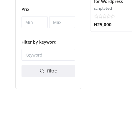
for Wordpress
scriptvtech
Prix
-
₦25,000
Filter by keyword
Filtre