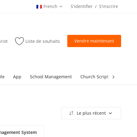
French
S'identifier
S'inscrire
/
Vendre maintenant
riot
Liste de souhaits
ile
App
School Management
Church Script
lottery Sc
Le plus récent
nagement System