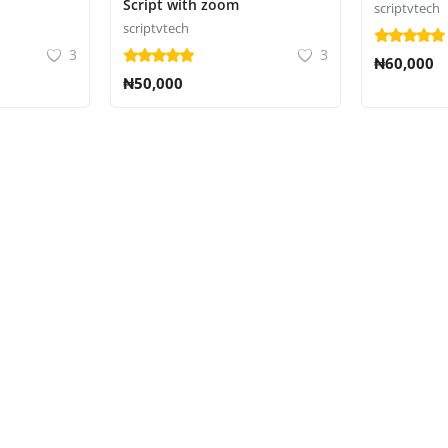
Script with zoom
scriptvtech
scriptvtech
3
3
₦60,000
₦50,000