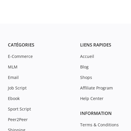
CATÉGORIES
LIENS RAPIDES
E-Commerce
Accueil
MLM
Blog
Email
Shops
Job Script
Affiliate Program
Ebook
Help Center
Sport Script
INFORMATION
Peer2Peer
Terms & Conditions
Shipping