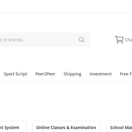
Cha
Sport Script
Peer2Peer
Shipping
Investment
Free F
nt System
Online Classes & Examination
School Ma