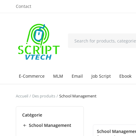
Contact
E-Commerce
MLM
Email
Job Script
Ebook
Accueil
Des produits
School Management
Catégorie
School Management
School Manageme