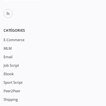
CATÉGORIES
E-Commerce
MLM
Email
Job Script
Ebook
Sport Script
Peer2Peer
Shipping