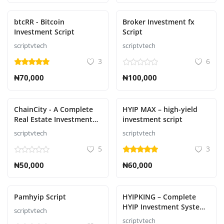
btcRR - Bitcoin
Broker Investment fx
Investment Script
Script
scriptvtech
scriptvtech
3
6
₦70,000
₦100,000
ChainCity - A Complete
HYIP MAX – high-yield
Real Estate Investment
investment script
Script
scriptvtech
scriptvtech
5
3
₦50,000
₦60,000
Pamhyip Script
HYIPKING – Complete
HYIP Investment System
scriptvtech
Script
scriptvtech