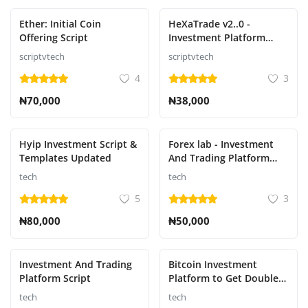
Ether: Initial Coin
HeXaTrade v2..0 -
Offering Script
Investment Platform
Including Paystack
scriptvtech
scriptvtech
payment gateway
4
3
₦70,000
₦38,000
Hyip Investment Script &
Forex lab - Investment
Templates Updated
And Trading Platform
Script
tech
tech
5
3
₦80,000
₦50,000
Investment And Trading
Bitcoin Investment
Platform Script
Platform to Get Double
Payment
tech
tech