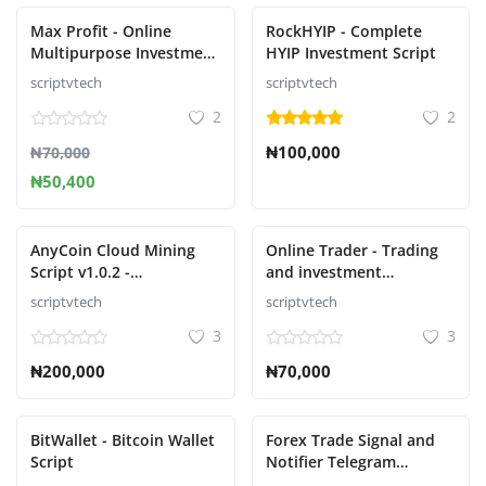
Max Profit - Online
RockHYIP - Complete
Multipurpose Investment
HYIP Investment Script
Script
scriptvtech
scriptvtech
2
2
₦100,000
₦70,000
₦50,400
AnyCoin Cloud Mining
Online Trader - Trading
Script v1.0.2 -
and investment
Cryptocurrency cloud
management system
scriptvtech
scriptvtech
mining script
3
3
₦200,000
₦70,000
BitWallet - Bitcoin Wallet
Forex Trade Signal and
Script
Notifier Telegram
platform for transmitting