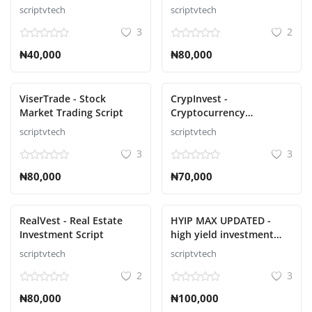
Trading on the Matrix
scriptvtech
scriptvtech
Script
3
2
₦40,000
₦80,000
ViserTrade - Stock
CrypInvest -
Market Trading Script
Cryptocurrency
Investment Platform Full
scriptvtech
scriptvtech
Solution Script
3
3
₦80,000
₦70,000
RealVest - Real Estate
HYIP MAX UPDATED -
Investment Script
high yield investment
script
scriptvtech
scriptvtech
2
3
₦80,000
₦100,000