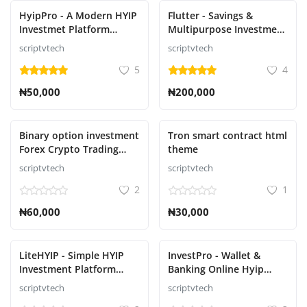
HyipPro - A Modern HYIP
Flutter - Savings &
Investmet Platform
Multipurpose Investment
Script
Script
scriptvtech
scriptvtech
5
4
₦50,000
₦200,000
Binary option investment
Tron smart contract html
Forex Crypto Trading
theme
Signal Script
scriptvtech
scriptvtech
2
1
₦60,000
₦30,000
LiteHYIP - Simple HYIP
InvestPro - Wallet &
Investment Platform
Banking Online Hyip
Script
Investment Platform
scriptvtech
scriptvtech