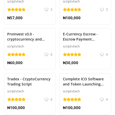
scriptvtech
scriptvtech
trade notifications
3
3
₦57,000
₦100,000
ProInvest v3.0 -
E-Currency Escrow -
cryptocurrency and
Escrow Payment
online investment
Platform
scriptvtech
scriptvtech
platform script
4
4
₦60,000
₦30,000
Tradex - CryptoCurrency
Complete ICO Software
Trading Script
and Token Launching
Solution
scriptvtech
scriptvtech
4
4
₦100,000
₦100,000