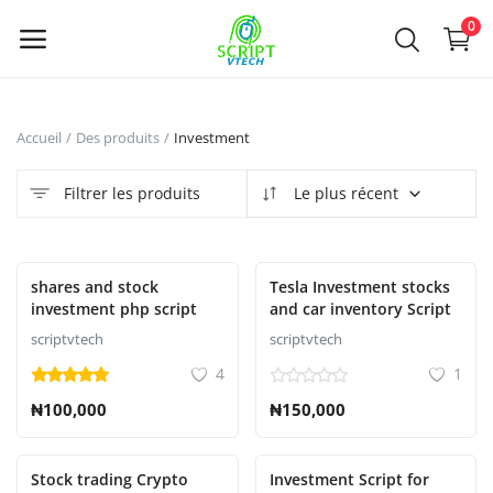
Powered by
Translate
0
Vendre
Accueil
Des produits
Investment
maintenant
Filtrer les produits
Le plus récent
Main Menu
Catégories
En vedette
shares and stock
Tesla Investment stocks
investment php script
and car inventory Script
scriptvtech
scriptvtech
Accueil
4
1
Liste de souhaits
₦100,000
₦150,000
Contact
Stock trading Crypto
Investment Script for
Blog