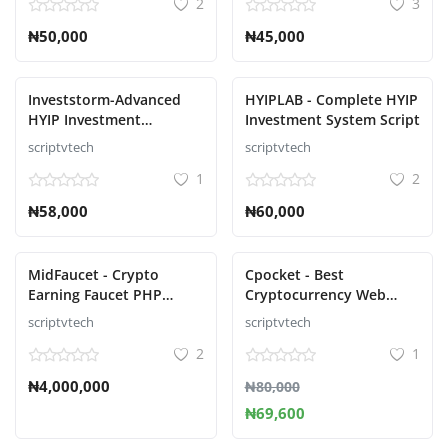
2
3
₦50,000
₦45,000
Investstorm-Advanced
HYIPLAB - Complete HYIP
HYIP Investment
Investment System Script
Management Platform
scriptvtech
scriptvtech
1
2
₦58,000
₦60,000
MidFaucet - Crypto
Cpocket - Best
Earning Faucet PHP
Cryptocurrency Web
Script Platform
Wallet - Crypto Wallet
scriptvtech
scriptvtech
2
1
₦4,000,000
₦80,000
₦69,600