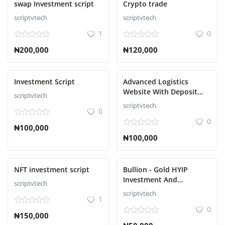
swap Investment script
Crypto trade
scriptvtech
scriptvtech
S'identifier
1
0
S'inscrire
₦200,000
₦120,000
French
Investment Script
Advanced Logistics
Website With Deposit
scriptvtech
Methods Script
scriptvtech
0
0
₦100,000
₦100,000
NFT investment script
Bullion - Gold HYIP
Investment And
scriptvtech
Ecommerce Script
scriptvtech
1
0
₦150,000