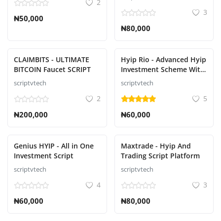
2
3
₦50,000
₦80,000
CLAIMBITS - ULTIMATE
Hyip Rio - Advanced Hyip
BITCOIN Faucet SCRIPT
Investment Scheme With
Ranking Script
scriptvtech
scriptvtech
2
5
₦200,000
₦60,000
Genius HYIP - All in One
Maxtrade - Hyip And
Investment Script
Trading Script Platform
scriptvtech
scriptvtech
4
3
₦60,000
₦80,000