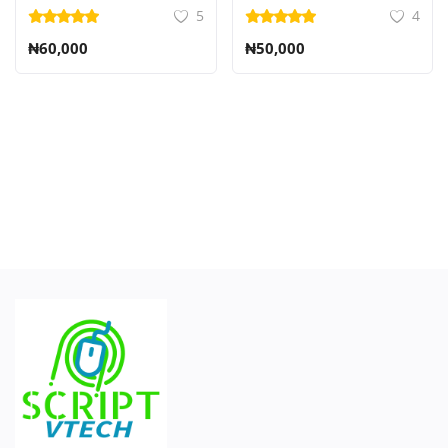
5
4
₦60,000
₦50,000