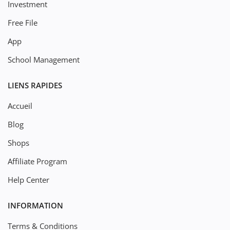
Investment
Free File
App
School Management
LIENS RAPIDES
Accueil
Blog
Shops
Affiliate Program
Help Center
INFORMATION
Terms & Conditions