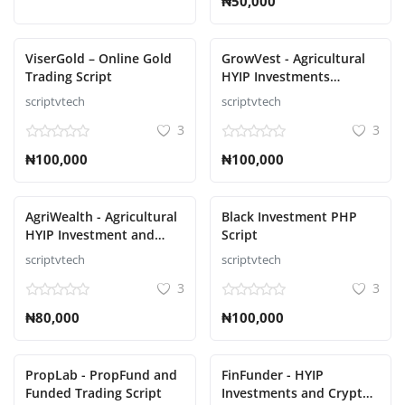
₦50,000
ViserGold – Online Gold
GrowVest - Agricultural
Trading Script
HYIP Investments
Solution Script
scriptvtech
scriptvtech
3
3
₦100,000
₦100,000
AgriWealth - Agricultural
Black Investment PHP
HYIP Investment and
Script
Ecommerce Solution
scriptvtech
scriptvtech
Script
3
3
₦80,000
₦100,000
PropLab - PropFund and
FinFunder - HYIP
Funded Trading Script
Investments and Crypto