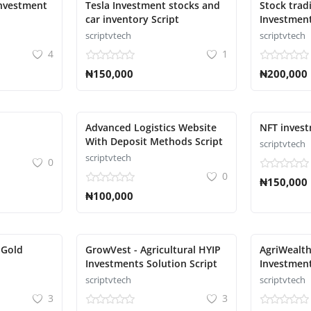
investment
Tesla Investment stocks and
Stock trad
car inventory Script
Investment
scriptvtech
scriptvtech
4
1
₦150,000
₦200,000
Advanced Logistics Website
NFT invest
With Deposit Methods Script
scriptvtech
scriptvtech
0
0
₦150,000
₦100,000
 Gold
GrowVest - Agricultural HYIP
AgriWealth
Investments Solution Script
Investmen
Solution S
scriptvtech
scriptvtech
3
3