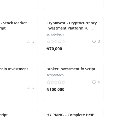
 - Stock Market
CrypInvest - Cryptocurrency
ript
Investment Platform Full
Solution Script
scriptvtech
3
3
₦70,000
tcoin Investment
Broker Investment fx Script
scriptvtech
6
3
₦100,000
cript
HYIPKING – Complete HYIP