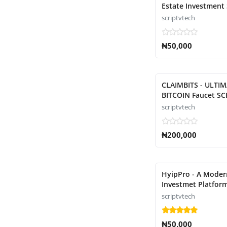
Estate Investment 
scriptvtech
₦50,000
CLAIMBITS - ULTI
BITCOIN Faucet SC
scriptvtech
₦200,000
HyipPro - A Moder
Investmet Platform
scriptvtech
₦50,000