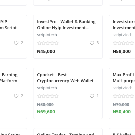
HYIP
InvestPro - Wallet & Banking
Investsto
m Script
Online Hyip Investment
Investmen
Platform
Platform
scriptvtech
scriptvtech
2
3
₦45,000
₦58,000
o Earning
Cpocket - Best
Max Profit
Platform
Cryptocurrency Web Wallet -
Multipurp
Crypto Wallet
Script
scriptvtech
scriptvtech
2
1
₦80,000
₦70,000
₦69,600
₦50,400
ing Script
Online Trader - Trading and
BitWallet -