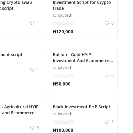
ing Crypto swap
Investment Script for Crypto
 script
trade
scriptvtech
1
0
₦120,000
ment script
Bullion - Gold HYIP
Investment And Ecommerce
Script
scriptvtech
1
0
₦50,000
 - Agricultural HYIP
Black Investment PHP Script
t and Ecommerce
scriptvtech
cript
3
3
₦100,000