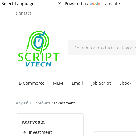
Powered by
Translate
Contact
E-Commerce
MLM
Email
Job Script
Ebook
Αρχική
Προϊόντα
Investment
Κατηγορία
Investment
Επιλεγμένο