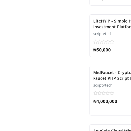
LiteHYIP - Simple 
Investment Platfor
scriptvtech
₦50,000
MidFaucet - Crypt
Faucet PHP Script 
scriptvtech
₦4,000,000
AnyCoin Cloud Min