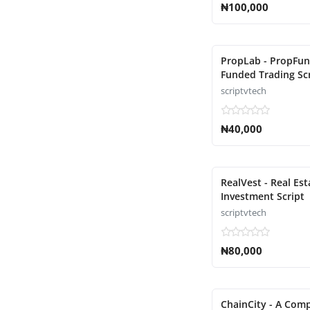
₦100,000
PropLab - PropFu
Funded Trading Sc
scriptvtech
₦40,000
RealVest - Real Est
Investment Script
scriptvtech
₦80,000
ChainCity - A Comp