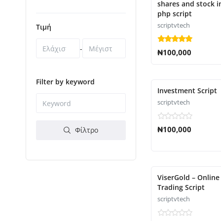
shares and stock 
php script
scriptvtech
Τιμή
-
₦100,000
Filter by keyword
Investment Script
scriptvtech
₦100,000
Φίλτρο
ViserGold – Online
Trading Script
scriptvtech