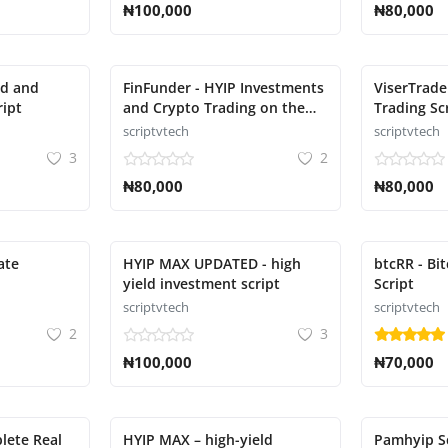
₦100,000
₦80,000
nd and
FinFunder - HYIP Investments
ViserTrade
ript
and Crypto Trading on the
Trading Sc
Matrix Script
scriptvtech
scriptvtech
3
2
₦80,000
₦80,000
ate
HYIP MAX UPDATED - high
btcRR - Bi
yield investment script
Script
scriptvtech
scriptvtech
2
3
₦100,000
₦70,000
lete Real
HYIP MAX – high-yield
Pamhyip S