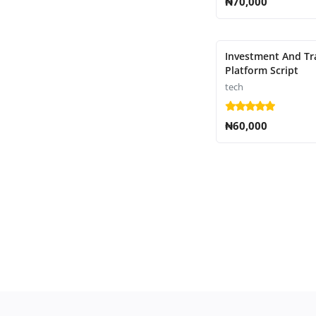
₦70,000
Investment And Tr
Platform Script
tech
₦60,000