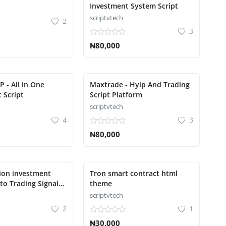
Investment System Script
scriptvtech
2
3
₦80,000
P - All in One
Maxtrade - Hyip And Trading
 Script
Script Platform
scriptvtech
4
3
₦80,000
ion investment
Tron smart contract html
to Trading Signal
theme
scriptvtech
2
1
₦30,000