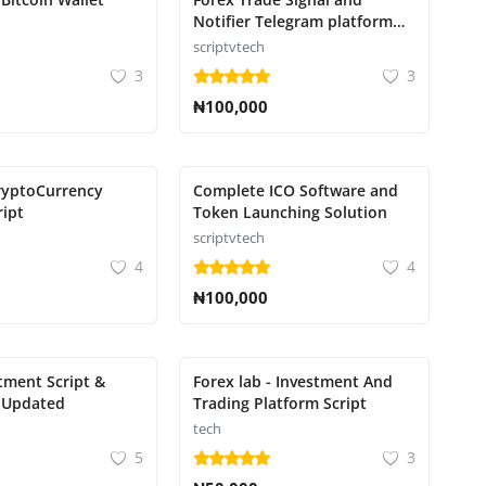
Notifier Telegram platform
for transmitting trade
scriptvtech
notifications
3
3
₦100,000
ryptoCurrency
Complete ICO Software and
ript
Token Launching Solution
scriptvtech
4
4
₦100,000
tment Script &
Forex lab - Investment And
 Updated
Trading Platform Script
tech
5
3