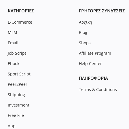
ΚΑΤΗΓΟΡΊΕΣ
ΓΡΉΓΟΡΕΣ ΣΥΝΔΈΣΕΙΣ
E-Commerce
Αρχική
MLM
Blog
Email
Shops
Job Script
Affiliate Program
Ebook
Help Center
Sport Script
ΠΛΗΡΟΦΟΡΊΑ
Peer2Peer
Terms & Conditions
Shipping
Investment
Free File
App