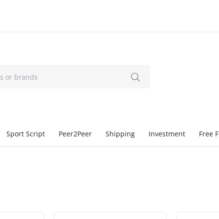
Sport Script
Peer2Peer
Shipping
Investment
Free F