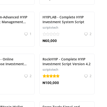
rm-Advanced HYIP
HYIPLAB - Complete HYIP
t Management
Investment System Script
scriptvtech
1
2
₦60,000
 - Online
RockHYIP - Complete HYIP
ose Investment
Investment Script Version 4.2
scriptvtech
2
2
₦100,000
 Bitcoin Wallet
Forex Trade Signal and