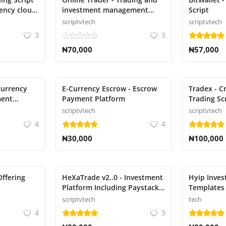
rency cloud
investment management
Script
system
scriptvtech
scriptvtech
3
3
₦70,000
₦57,000
currency
E-Currency Escrow - Escrow
Tradex - C
ment
Payment Platform
Trading Sc
scriptvtech
scriptvtech
4
4
₦30,000
₦100,000
Offering
HeXaTrade v2..0 - Investment
Hyip Inves
Platform Including Paystack
Templates
payment gateway
scriptvtech
tech
4
3