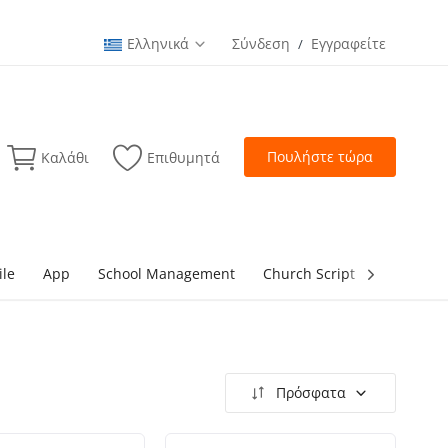
Ελληνικά
Σύνδεση
Εγγραφείτε
/
Πουλήστε τώρα
Καλάθι
Επιθυμητά
ile
App
School Management
Church Script
lottery Sc
Πρόσφατα