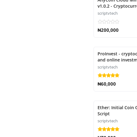
v1.0.2 - Cryptocur
mining script
scriptvtech
₦200,000
ProInvest - crypto
and online invest
platform script
scriptvtech
₦60,000
Ether: Initial Coin 
Script
scriptvtech