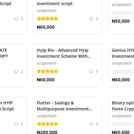
Script
investment script
scriptvtech
scriptvtech
5
3
₦50,000
₦60,000
MATE
Hyip Rio - Advanced Hyip
Genius HYI
RIPT
Investment Scheme With
Investment
Ranking Script
scriptvtech
scriptvtech
2
5
₦60,000
₦60,000
n HYIP
Flutter - Savings &
Binary opt
 Script
Multipurpose Investment
Forex Cryp
Script
Script
scriptvtech
scriptvtech
5
4
₦200,000
₦60,000