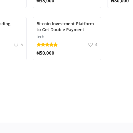
₦38,000
₦80,000
ading
Bitcoin Investment Platform
to Get Double Payment
tech
5
4
₦50,000