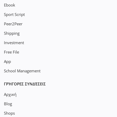
Ebook
Sport Script
Peer2Peer
Shipping
Investment
Free File
App
School Management
ΓΡΉΓΟΡΕΣ ΣΥΝΔΈΣΕΙΣ
Αρχική
Blog
Shops