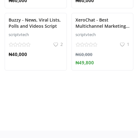
₦60,000
₦60,000
Buzzy - News, Viral Lists,
XeroChat - Best
Polls and Videos Script
Multichannel Marketing
Application
scriptvtech
scriptvtech
2
1
₦40,000
₦60,000
₦49,800