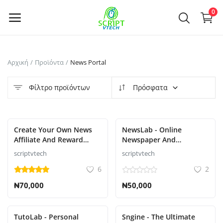
Powered by
Translate
0
Πουλήστε
Αρχική
Προϊόντα
News Portal
τώρα
Φίλτρο προϊόντων
Πρόσφατα
Main Menu
Κατηγορίες
Επιλεγμένο
Create Your Own News
NewsLab - Online
Affiliate And Reward
Newspaper And
System That Pays like
Magazine Script
scriptvtech
scriptvtech
Αρχική
nnu,newspay,refer,wakanda,atpays
6
2
etc.....
Επιθυμητά
₦70,000
₦50,000
Contact
TutoLab - Personal
Sngine - The Ultimate
Blog