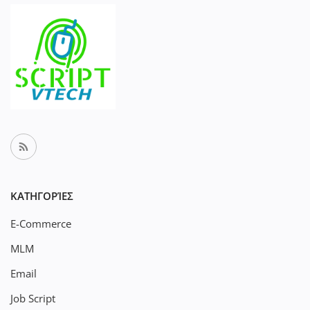
ΚΑΤΗΓΟΡΊΕΣ
E-Commerce
MLM
Email
Job Script