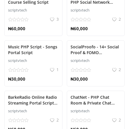
Course Selling Script
PHP Social Network
Platform Script
scriptvtech
scriptvtech
Σύνδεση
3
2
Εγγραφείτε
₦60,000
₦60,000
Ελληνικά
Music PHP Script - Songs
SocialProofo - 14+ Social
Portal Script
Proof & FOMO
Notifications for Growth
scriptvtech
scriptvtech
Script
1
2
₦30,000
₦30,000
BarkeRadio Online Radio
ChatNet - PHP Chat
Streaming Portal Script
Room & Private Chat
Software
Script Platform
scriptvtech
scriptvtech
2
2