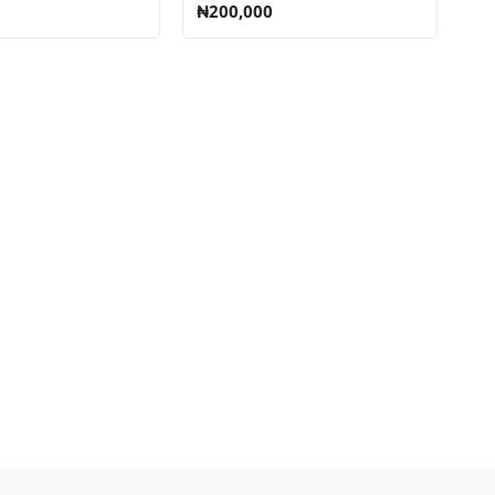
₦200,000