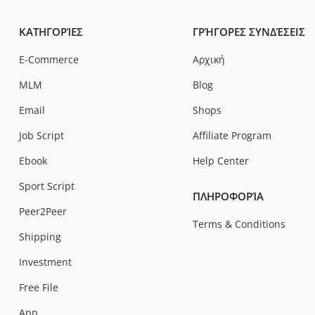
ΚΑΤΗΓΟΡΊΕΣ
ΓΡΉΓΟΡΕΣ ΣΥΝΔΈΣΕΙΣ
E-Commerce
Αρχική
MLM
Blog
Email
Shops
Job Script
Affiliate Program
Ebook
Help Center
Sport Script
ΠΛΗΡΟΦΟΡΊΑ
Peer2Peer
Terms & Conditions
Shipping
Investment
Free File
App