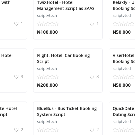
 with
TwiXHotel - Hotel
Relaxly - 
Management Script as SAAS
Booking Sc
scriptvtech
scriptvtech
1
1
₦100,000
₦50,000
d Hotel
Flight, Hotel, Car Booking
ViserHotel
Script
Booking So
scriptvtech
scriptvtech
3
3
₦200,000
₦50,000
te Hotel
BlueBus - Bus Ticket Booking
QuickDate 
ript
System Script
Dating Scr
scriptvtech
scriptvtech
2
2