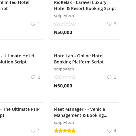
Unlimited Hotel
RioRelax - Laravel Luxury
ript
Hotel & Resort Booking Script
scriptvtech
1
3
₦50,000
 - Ultimate Hotel
HotelLab - Online Hotel
lution Script
Booking Platform Script
scriptvtech
2
2
₦50,000
- The Ultimate PHP
Fleet Manager - - Vehicle
ipt
Management & Booking
System
scriptvtech
1
4