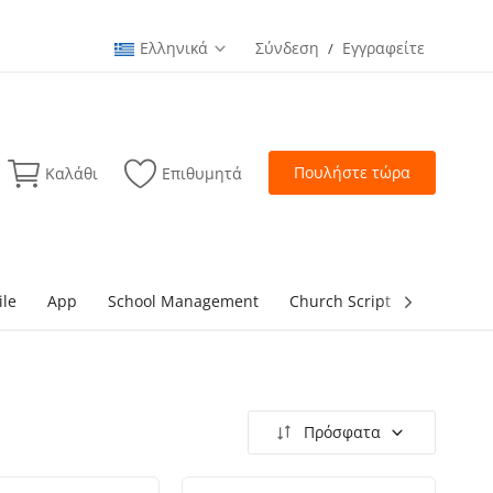
Ελληνικά
Σύνδεση
Εγγραφείτε
/
Πουλήστε τώρα
Καλάθι
Επιθυμητά
ile
App
School Management
Church Script
lottery Sc
Πρόσφατα