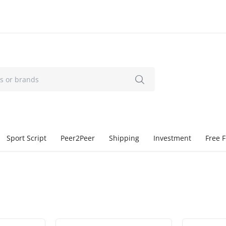
Sport Script
Peer2Peer
Shipping
Investment
Free F