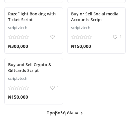
RazeFlight Booking with
Buy or Sell Social media
Ticket Script
Accounts Script
scriptvtech
scriptvtech
1
1
₦300,000
₦150,000
Buy and Sell Crypto &
Giftcards Script
scriptvtech
1
₦150,000
Προβολή όλων