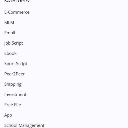
ΚΑΤΗΓΟΡΊΕΣ
E-Commerce
MLM
Email
Job Script
Ebook
Sport Script
Peer2Peer
Shipping
Investment
Free File
App
School Management