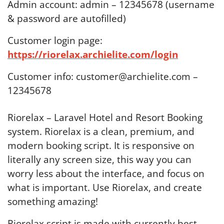
Admin account: admin – 12345678 (username
& password are autofilled)
Customer login page:
https://riorelax.archielite.com/login
Customer info: customer@archielite.com –
12345678
Riorelax – Laravel Hotel and Resort Booking
system. Riorelax is a clean, premium, and
modern booking script. It is responsive on
literally any screen size, this way you can
worry less about the interface, and focus on
what is important. Use Riorelax, and create
something amazing!
Riorelax script is made with currently best