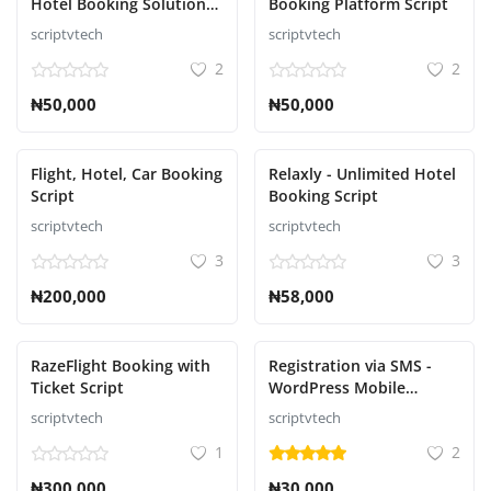
Hotel Booking Solution
Booking Platform Script
Script
scriptvtech
scriptvtech
2
2
₦50,000
₦50,000
Flight, Hotel, Car Booking
Relaxly - Unlimited Hotel
Script
Booking Script
scriptvtech
scriptvtech
3
3
₦200,000
₦58,000
RazeFlight Booking with
Registration via SMS -
Ticket Script
WordPress Mobile
Number Signup and
scriptvtech
scriptvtech
Login
1
2
₦300,000
₦30,000