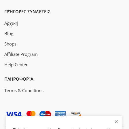
ΓΡΉΓΟΡΕΣ ΣΥΝΔΈΣΕΙΣ
Αρχική
Blog
Shops
Affiliate Program
Help Center
ΠΛΗΡΟΦΟΡΊΑ
Terms & Conditions