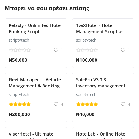
Μπορεί να σου αρέσει επίσης
Relaxly - Unlimited Hotel
TwiXHotel - Hotel
Booking Script
Management Script as
SAAS
scriptvtech
scriptvtech
1
1
₦50,000
₦100,000
Fleet Manager - - Vehicle
SalePro V3.3.3 -
Management & Booking
inventory management
System
system with POS, HRM,
scriptvtech
scriptvtech
accounting
4
4
₦200,000
₦40,000
ViserHotel - Ultimate
HotelLab - Online Hotel