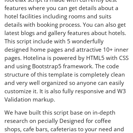
features where you can get details about a
hotel facilities including rooms and suits
details with booking process. You can also get
latest blogs and gallery features about hotels.
This script include with 5 wonderfully
designed home pages and attractive 10+ inner
pages. Hotelina is powered by HTML5 with CSS
and using Bootstrap5 framework. The code
structure of this template is completely clean
and very well organized so anyone can easily
customize it. It is also fully responsive and W3
Validation markup.
We have built this script base on in-depth
research on pecially Designed for coffee
shops, cafe bars, cafeterias to your need and