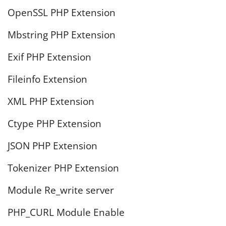
OpenSSL PHP Extension
Mbstring PHP Extension
Exif PHP Extension
Fileinfo Extension
XML PHP Extension
Ctype PHP Extension
JSON PHP Extension
Tokenizer PHP Extension
Module Re_write server
PHP_CURL Module Enable