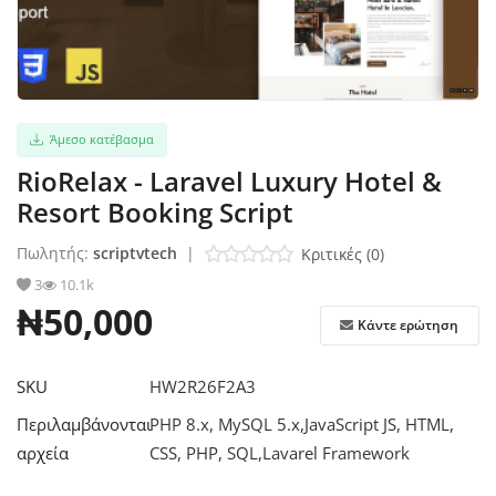
Σύνδεση
Εγγραφείτε
Άμεσο κατέβασμα
Ελληνικά
RioRelax - Laravel Luxury Hotel &
Resort Booking Script
Πωλητής:
scriptvtech
|
Κριτικές (0)
3
10.1k
₦50,000
Κάντε ερώτηση
SKU
HW2R26F2A3
Περιλαμβάνονται
PHP 8.x, MySQL 5.x,JavaScript JS, HTML,
αρχεία
CSS, PHP, SQL,Lavarel Framework