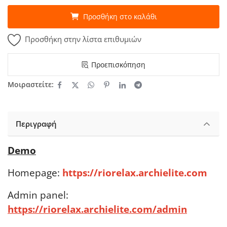
Προσθήκη στο καλάθι
Προσθήκη στην λίστα επιθυμιών
Προεπισκόπηση
Μοιραστείτε:
Περιγραφή
Demo
Homepage:
https://riorelax.archielite.com
Admin panel:
https://riorelax.archielite.com/admin