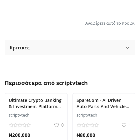
Αναφέρετε αυτό το προϊόν
Κριτικές
Περισσότερα από
scriptvtech
Ultimate Crypto Banking
SpareCom - AI Driven
& Investment Platform
Auto Parts And Vehicle
Script
Accessories Ecommerce
scriptvtech
scriptvtech
Script
0
1
₦200,000
₦80,000