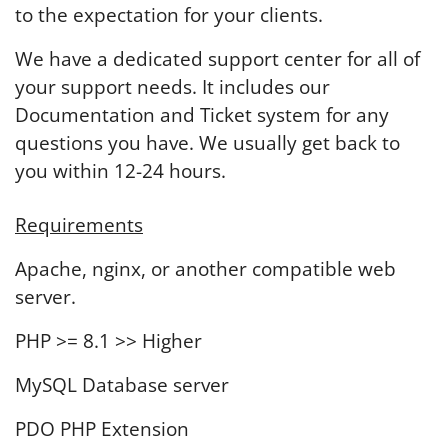
to the expectation for your clients.
We have a dedicated support center for all of
your support needs. It includes our
Documentation and Ticket system for any
questions you have. We usually get back to
you within 12-24 hours.
Requirements
Apache, nginx, or another compatible web
server.
PHP >= 8.1 >> Higher
MySQL Database server
PDO PHP Extension