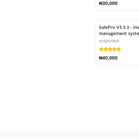
₦30,000
SalePro V3.3.3 - in
management syste
POS, HRM, accoun
scriptvtech
₦40,000