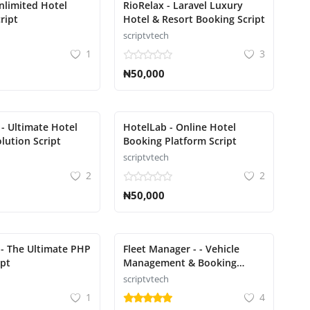
Unlimited Hotel
RioRelax - Laravel Luxury
ript
Hotel & Resort Booking Script
scriptvtech
1
3
₦50,000
 - Ultimate Hotel
HotelLab - Online Hotel
lution Script
Booking Platform Script
scriptvtech
2
2
₦50,000
- The Ultimate PHP
Fleet Manager - - Vehicle
ipt
Management & Booking
System
scriptvtech
1
4