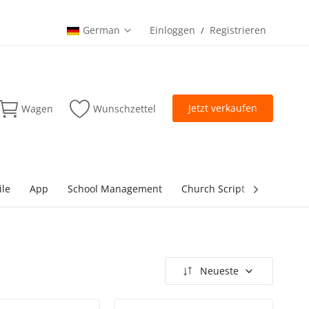
German
Einloggen
Registrieren
/
Jetzt verkaufen
Wagen
Wunschzettel
ile
App
School Management
Church Script
lottery Sc
Neueste