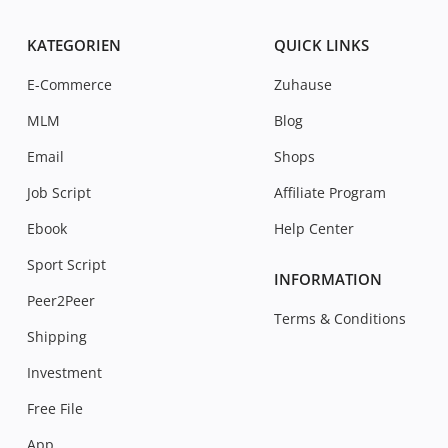
KATEGORIEN
QUICK LINKS
E-Commerce
Zuhause
MLM
Blog
Email
Shops
Job Script
Affiliate Program
Ebook
Help Center
Sport Script
INFORMATION
Peer2Peer
Terms & Conditions
Shipping
Investment
Free File
App