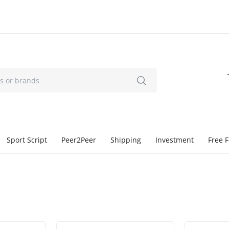
Sport Script
Peer2Peer
Shipping
Investment
Free F