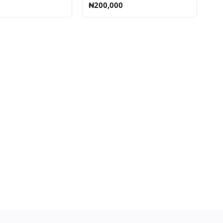
₦200,000