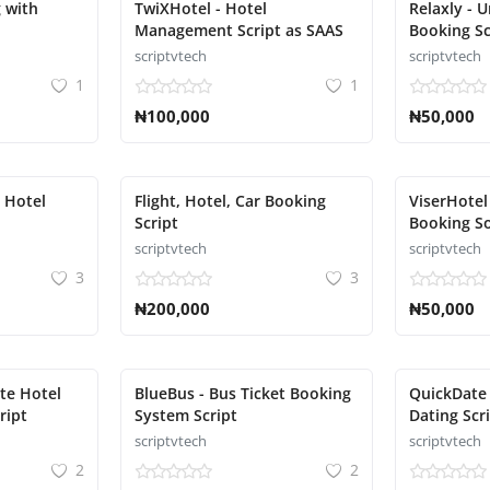
 with
TwiXHotel - Hotel
Relaxly - 
Management Script as SAAS
Booking Sc
scriptvtech
scriptvtech
1
1
₦100,000
₦50,000
d Hotel
Flight, Hotel, Car Booking
ViserHotel
Script
Booking So
scriptvtech
scriptvtech
3
3
₦200,000
₦50,000
te Hotel
BlueBus - Bus Ticket Booking
QuickDate 
ript
System Script
Dating Scr
scriptvtech
scriptvtech
2
2