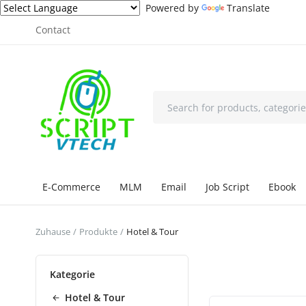
Powered by
Translate
Contact
E-Commerce
MLM
Email
Job Script
Ebook
Zuhause
Produkte
Hotel & Tour
Kategorie
Hotel & Tour