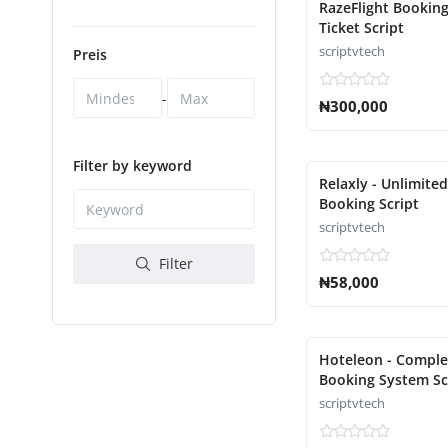
RazeFlight Booking
Ticket Script
scriptvtech
Preis
-
₦300,000
Filter by keyword
Relaxly - Unlimite
Booking Script
scriptvtech
Filter
₦58,000
Hoteleon - Comple
Booking System Sc
scriptvtech