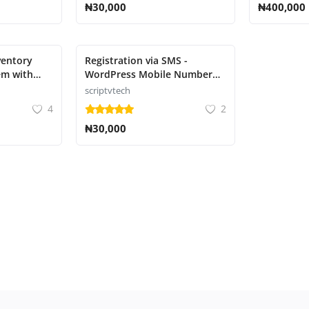
₦30,000
₦400,000
ventory
Registration via SMS -
m with
WordPress Mobile Number
ting
Signup and Login
scriptvtech
4
2
₦30,000