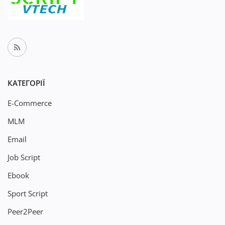
КАТЕГОРІЇ
E-Commerce
MLM
Email
Job Script
Ebook
Sport Script
Peer2Peer