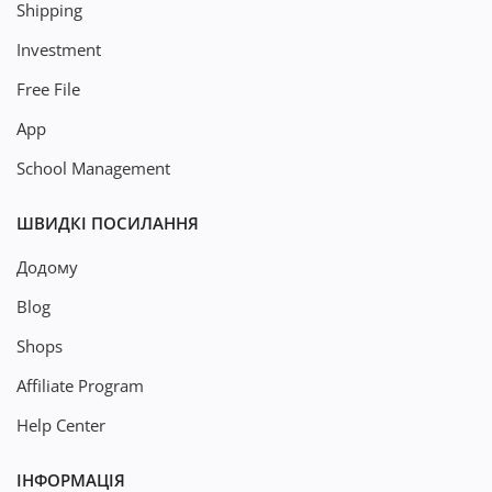
Shipping
Investment
Free File
App
School Management
ШВИДКІ ПОСИЛАННЯ
Додому
Blog
Shops
Affiliate Program
Help Center
ІНФОРМАЦІЯ