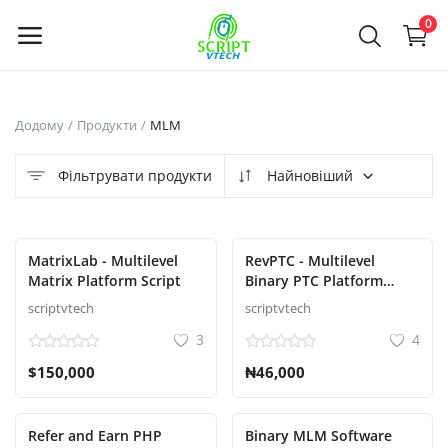
Powered by
Translate
0
Продайте
Додому
Продукти
MLM
зараз
Фільтрувати продукти
Найновіший
Main Menu
Категорії
MatrixLab - Multilevel
RevPTC - Multilevel
Matrix Platform Script
Binary PTC Platform
Script
scriptvtech
scriptvtech
Додому
3
4
Список бажань
$150,000
₦46,000
Contact
Refer and Earn PHP
Binary MLM Software
Blog