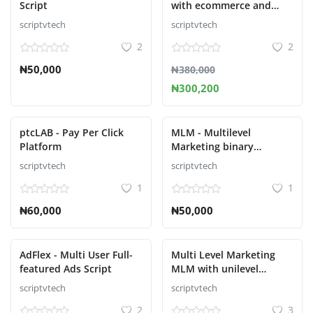
Script
with ecommerce and
Autopull Script
scriptvtech
scriptvtech
Увійти
2
2
Зареєструйтесь
₦50,000
₦380,000
₦300,200
Ukrainian
ptcLAB - Pay Per Click
MLM - Multilevel
Platform
Marketing binary
Platform Script
scriptvtech
scriptvtech
1
1
₦60,000
₦50,000
AdFlex - Multi User Full-
Multi Level Marketing
featured Ads Script
MLM with unilevel
compensation plan
scriptvtech
scriptvtech
2
3