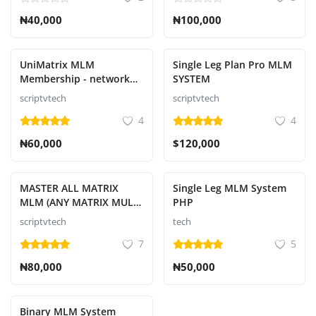
₦40,000
₦100,000
UniMatrix MLM
Single Leg Plan Pro MLM
Membership - network
SYSTEM
marketing script
scriptvtech
scriptvtech
4
4
₦60,000
$120,000
MASTER ALL MATRIX
Single Leg MLM System
MLM (ANY MATRIX MULTI
PHP
LEVEL MARKETING
scriptvtech
tech
SYSTEM)
7
5
₦80,000
₦50,000
Binary MLM System