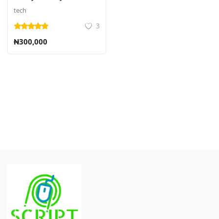
tech
3
₦300,000