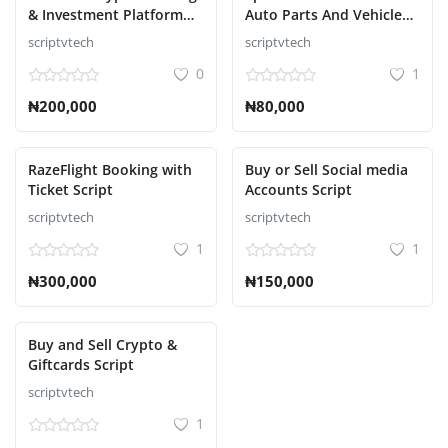
& Investment Platform
Auto Parts And Vehicle
Script
Accessories Ecommerce
scriptvtech
scriptvtech
Script
0
1
₦200,000
₦80,000
RazeFlight Booking with
Buy or Sell Social media
Ticket Script
Accounts Script
scriptvtech
scriptvtech
1
1
₦300,000
₦150,000
Buy and Sell Crypto &
Giftcards Script
scriptvtech
1