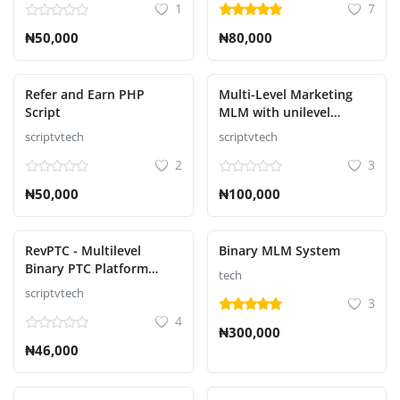
1
7
₦50,000
₦80,000
Refer and Earn PHP
Multi-Level Marketing
Script
MLM with unilevel
compensation plan
scriptvtech
scriptvtech
2
3
₦50,000
₦100,000
RevPTC - Multilevel
Binary MLM System
Binary PTC Platform
tech
Script
scriptvtech
3
4
₦300,000
₦46,000