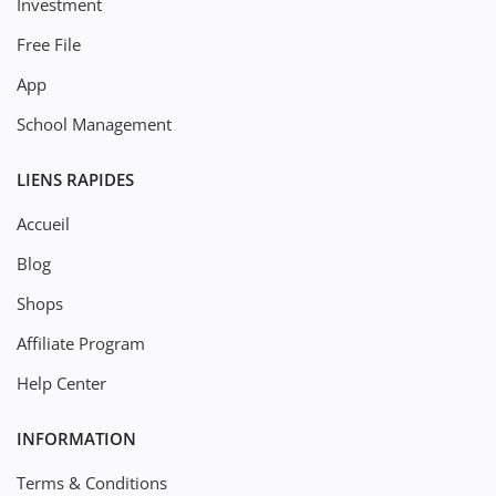
Investment
Free File
App
School Management
LIENS RAPIDES
Accueil
Blog
Shops
Affiliate Program
Help Center
INFORMATION
Terms & Conditions