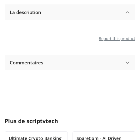
La description
Report this product
Commentaires
Plus de
scriptvtech
Ultimate Crypto Banking
SpareCom - AI Driven