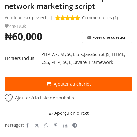
network marketing script
S'identifier
Vendeur:
scriptvtech
|
Commentaires (1)
4
18.3k
S'inscrire
₦60,000
Poser une question
French
PHP 7.x, MySQL 5.x,JavaScript JS, HTML,
Fichiers inclus
CSS, PHP, SQL,Lavarel Framework
Ajouter au chariot
Ajouter à la liste de souhaits
Aperçu en direct
Partager: