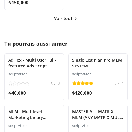
₦150,000
Voir tout
Tu pourrais aussi aimer
AdFlex - Multi User Full-
Single Leg Plan Pro MLM
featured Ads Script
SYSTEM
scriptvtech
scriptvtech
2
4
₦40,000
$120,000
MLM - Multilevel
MASTER ALL MATRIX
Marketing binary
MLM (ANY MATRIX MULTI
Platform Script
LEVEL MARKETING
scriptvtech
scriptvtech
SYSTEM)