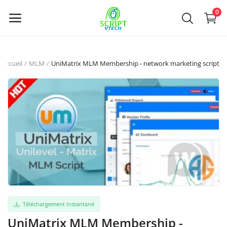
Powered by
Translate
0
Vendre
Accueil
MLM
UniMatrix MLM Membership - network marketing script
maintenant
Main Menu
Catégories
Accueil
Liste de souhaits
Contact
Téléchargement instantané
UniMatrix MLM Membership -
Blog