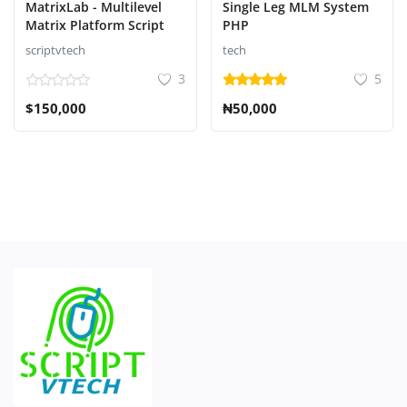
MatrixLab - Multilevel
Single Leg MLM System
Matrix Platform Script
PHP
scriptvtech
tech
3
5
$150,000
₦50,000