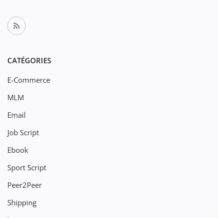
CATÉGORIES
E-Commerce
MLM
Email
Job Script
Ebook
Sport Script
Peer2Peer
Shipping