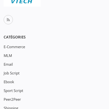
CATÉGORIES
E-Commerce
MLM
Email
Job Script
Ebook
Sport Script
Peer2Peer
Shipping