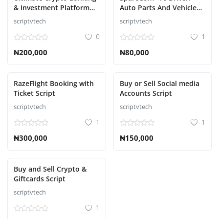
& Investment Platform
Auto Parts And Vehicle
Script
Accessories Ecommerce
scriptvtech
scriptvtech
Script
0
1
₦200,000
₦80,000
RazeFlight Booking with
Buy or Sell Social media
Ticket Script
Accounts Script
scriptvtech
scriptvtech
1
1
₦300,000
₦150,000
Buy and Sell Crypto &
Giftcards Script
scriptvtech
1