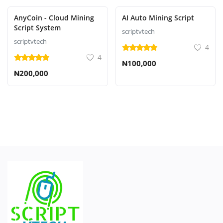
AnyCoin - Cloud Mining
AI Auto Mining Script
Script System
scriptvtech
scriptvtech
4
4
₦100,000
₦200,000