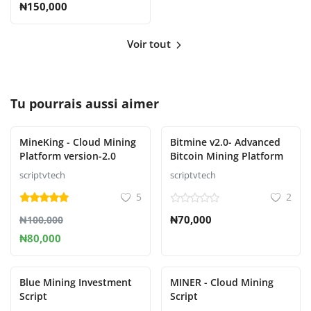
₦150,000
Voir tout
Tu pourrais aussi aimer
MineKing - Cloud Mining
Bitmine v2.0- Advanced
Platform version-2.0
Bitcoin Mining Platform
scriptvtech
scriptvtech
5
2
₦70,000
₦100,000
₦80,000
Blue Mining Investment
MINER - Cloud Mining
Script
Script