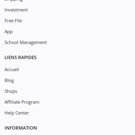
Investment
Free File
App
School Management
LIENS RAPIDES
Accueil
Blog
Shops
Affiliate Program
Help Center
INFORMATION