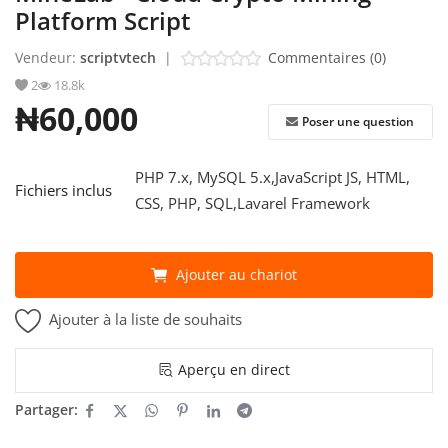
Platform Script
S'identifier
Vendeur:
scriptvtech
|
Commentaires (0)
2
18.8k
S'inscrire
₦60,000
Poser une question
French
PHP 7.x, MySQL 5.x,JavaScript JS, HTML,
Fichiers inclus
CSS, PHP, SQL,Lavarel Framework
Ajouter au chariot
Ajouter à la liste de souhaits
Aperçu en direct
Partager: