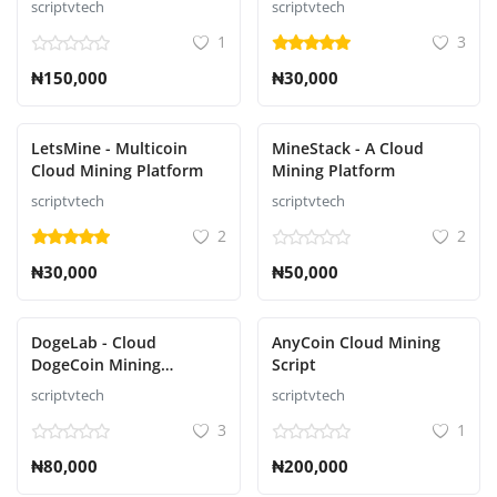
scriptvtech
scriptvtech
1
3
₦150,000
₦30,000
LetsMine - Multicoin
MineStack - A Cloud
Cloud Mining Platform
Mining Platform
scriptvtech
scriptvtech
2
2
₦30,000
₦50,000
DogeLab - Cloud
AnyCoin Cloud Mining
DogeCoin Mining
Script
Platform Script
scriptvtech
scriptvtech
3
1
₦80,000
₦200,000