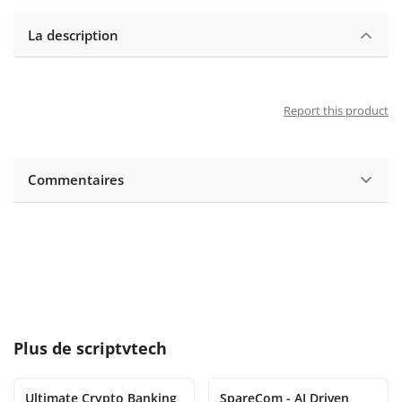
La description
Report this product
Commentaires
Plus de
scriptvtech
Ultimate Crypto Banking
SpareCom - AI Driven