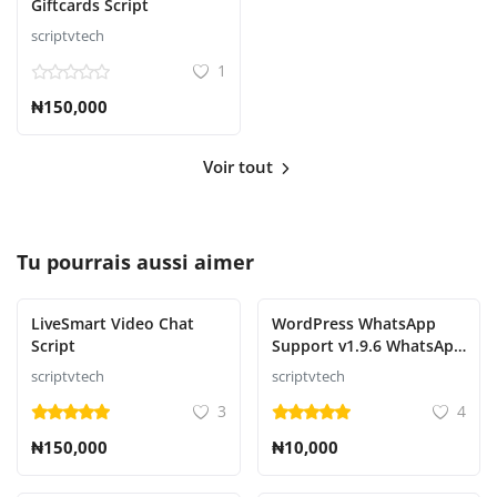
Giftcards Script
scriptvtech
1
₦150,000
Voir tout
Tu pourrais aussi aimer
LiveSmart Video Chat
WordPress WhatsApp
Script
Support v1.9.6 WhatsApp
Chat for WordPress
scriptvtech
scriptvtech
3
4
₦150,000
₦10,000