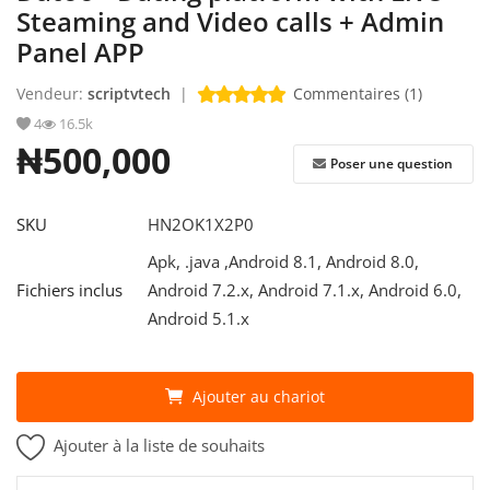
Steaming and Video calls + Admin
Panel APP
S'identifier
Vendeur:
scriptvtech
|
Commentaires (1)
S'inscrire
4
16.5k
French
₦500,000
Poser une question
SKU
HN2OK1X2P0
Apk, .java ,Android 8.1, Android 8.0,
Fichiers inclus
Android 7.2.x, Android 7.1.x, Android 6.0,
Android 5.1.x
Ajouter au chariot
Ajouter à la liste de souhaits