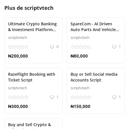
Plus de
scriptvtech
Ultimate Crypto Banking
SpareCom - AI Driven
& Investment Platform
Auto Parts And Vehicle
Script
Accessories Ecommerce
scriptvtech
scriptvtech
Script
0
1
₦200,000
₦80,000
RazeFlight Booking with
Buy or Sell Social media
Ticket Script
Accounts Script
scriptvtech
scriptvtech
1
1
₦300,000
₦150,000
Buy and Sell Crypto &