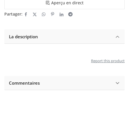
Aperçu en direct
Partager:
La description
Report this product
Commentaires