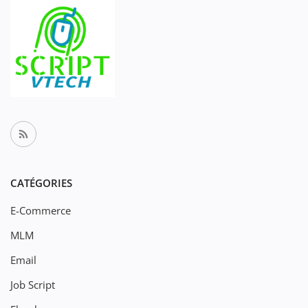
CATÉGORIES
E-Commerce
MLM
Email
Job Script