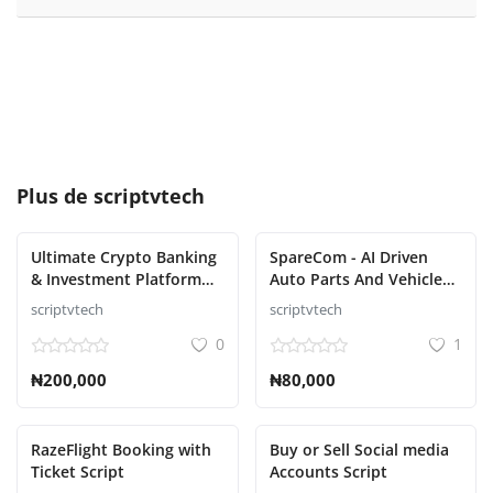
Plus de
scriptvtech
Ultimate Crypto Banking
SpareCom - AI Driven
& Investment Platform
Auto Parts And Vehicle
Script
Accessories Ecommerce
scriptvtech
scriptvtech
Script
0
1
₦200,000
₦80,000
RazeFlight Booking with
Buy or Sell Social media
Ticket Script
Accounts Script