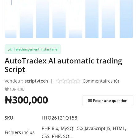
S'identifier
S'inscrire
French
Téléchargement instantané
AutoTradex AI automatic trading
Script
Vendeur:
scriptvtech
|
Commentaires (0)
1
4.9k
₦300,000
Poser une question
SKU
H1Q26121Q158
PHP 8.x, MySQL 5.x,JavaScript JS, HTML,
Fichiers inclus
CSS, PHP, SQL