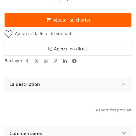
Ajouter au chariot
Ajouter à la liste de souhaits
Aperçu en direct
Partager:
La description
Report this product
Commentaires