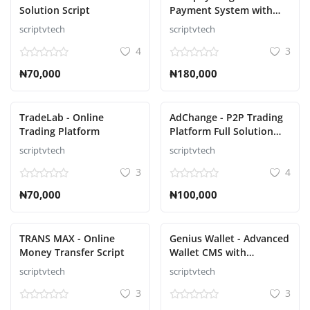
Solution Script
Payment System with
Wallets Script
scriptvtech
scriptvtech
4
3
₦70,000
₦180,000
TradeLab - Online
AdChange - P2P Trading
Trading Platform
Platform Full Solution
script
scriptvtech
scriptvtech
3
4
₦70,000
₦100,000
TRANS MAX - Online
Genius Wallet - Advanced
Money Transfer Script
Wallet CMS with
Payment Gateway API
scriptvtech
scriptvtech
Script
3
3