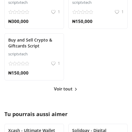
scriptvtech
scriptvtech
1
1
₦300,000
₦150,000
Buy and Sell Crypto &
Giftcards Script
scriptvtech
1
₦150,000
Voir tout
Tu pourrais aussi aimer
Xcash - Ultimate Wallet
Solidpay - Digital