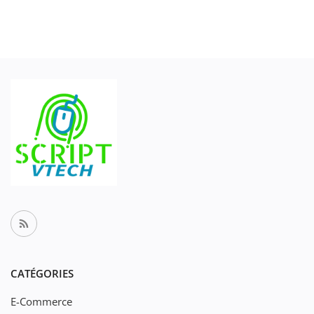
CATÉGORIES
E-Commerce