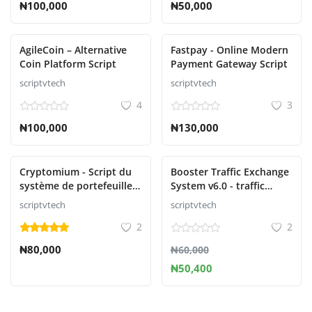
₦100,000
₦50,000
AgileCoin – Alternative
Fastpay - Online Modern
Coin Platform Script
Payment Gateway Script
scriptvtech
scriptvtech
4
3
₦100,000
₦130,000
Cryptomium - Script du
Booster Traffic Exchange
système de portefeuille
System v6.0 - traffic
crypto
exchange system
scriptvtech
scriptvtech
2
2
₦80,000
₦60,000
₦50,400