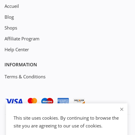
Accueil
Blog
Shops
Affiliate Program
Help Center
INFORMATION
Terms & Conditions
This site uses cookies. By continuing to browse the
site you are agreeing to our use of cookies.