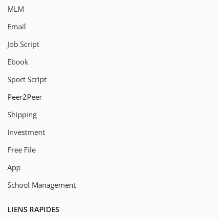
MLM
Email
Job Script
Ebook
Sport Script
Peer2Peer
Shipping
Investment
Free File
App
School Management
LIENS RAPIDES