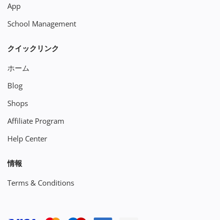
App
School Management
クイックリンク
ホーム
Blog
Shops
Affiliate Program
Help Center
情報
Terms & Conditions