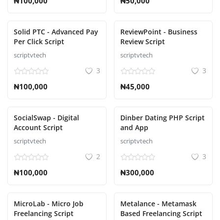
₦100,000
₦50,000
Solid PTC - Advanced Pay
ReviewPoint - Business
Per Click Script
Review Script
scriptvtech
scriptvtech
3
3
₦100,000
₦45,000
SocialSwap - Digital
Dinber Dating PHP Script
Account Script
and App
scriptvtech
scriptvtech
2
3
₦100,000
₦300,000
MicroLab - Micro Job
Metalance - Metamask
Freelancing Script
Based Freelancing Script