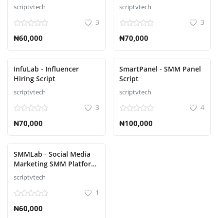
scriptvtech
scriptvtech
3
3
₦60,000
₦70,000
InfuLab - Influencer
SmartPanel - SMM Panel
Hiring Script
Script
scriptvtech
scriptvtech
3
4
₦70,000
₦100,000
SMMLab - Social Media
Marketing SMM Platform
Script
scriptvtech
1
₦60,000