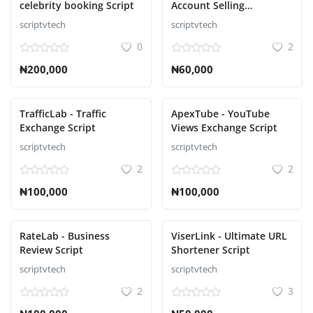
celebrity booking Script
Account Selling
Contact
Marketplace Script
scriptvtech
scriptvtech
0
2
Blog
₦200,000
₦60,000
ログイン
登録
TrafficLab - Traffic
ApexTube - YouTube
Exchange Script
Views Exchange Script
Japanese
scriptvtech
scriptvtech
2
2
₦100,000
₦100,000
RateLab - Business
ViserLink - Ultimate URL
Review Script
Shortener Script
scriptvtech
scriptvtech
2
3