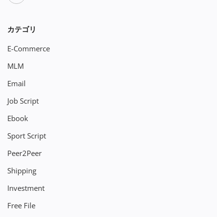
カテゴリ
E-Commerce
MLM
Email
Job Script
Ebook
Sport Script
Peer2Peer
Shipping
Investment
Free File