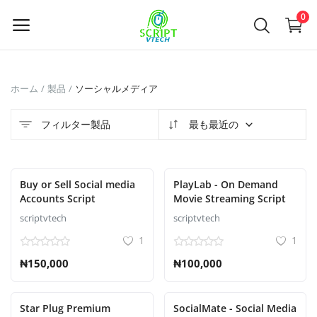
Powered by
Translate
0
今
ホーム
製品
ソーシャルメディア
す
ぐ
フィルター製品
最も最近の
販
売
Buy or Sell Social media
PlayLab - On Demand
Main Menu
Accounts Script
Movie Streaming Script
scriptvtech
scriptvtech
カテゴリ
1
1
₦150,000
₦100,000
ホーム
ウィッシュリスト
Star Plug Premium
SocialMate - Social Media