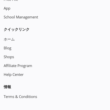
App
School Management
クイックリンク
ホーム
Blog
Shops
Affiliate Program
Help Center
情報
Terms & Conditions