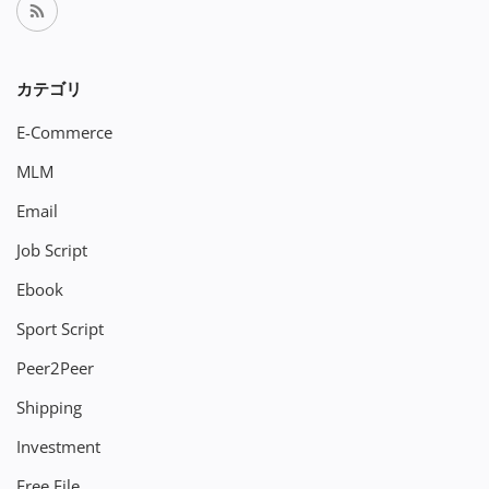
カテゴリ
E-Commerce
MLM
Email
Job Script
Ebook
Sport Script
Peer2Peer
Shipping
Investment
Free File