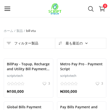
Powered by
Translate
0
今
ホーム
製品
bill vtu
す
ぐ
フィルター製品
最も最近の
販
売
BillPay - Topup, Recharge
Metro Pay Pro - Payment
Main Menu
and Utility Bill Payment
Script
Script
scriptvtech
scriptvtech
カテゴリ
3
3
₦100,000
₦300,000
ホーム
ウィッシュリスト
Global Bills Payment
Pay Bills Payment and