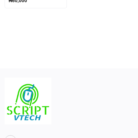
₦60,000