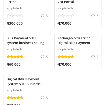
Script
Vtu Portal
Contact
scriptvtech
scriptvtech
3
3
Blog
₦300,000
₦70,000
ログイン
登録
Bills Payment VTU
Recharge- Vtu script
system business selling
Digital Bills Payment
Electricity Bills Payment,
System Selling Airtime,
Japanese
scriptvtech
scriptvtech
Education payment,
Internet Data
5
7
Betting payments, Bulk
Connection, Cable TV
SMS, Recharge Card
Subscription, Electricity
₦60,000
₦70,000
Printing, Insurance,
Bills
Script
Payment,NECO,WEAC
Digital Bills Payment
System VTU Business
Selling AIRTIME,DATA,
scriptvtech
GOTV, DSTV, STARTIMES,
5
ELECTRICITY
BILLS,NECO,WEAC