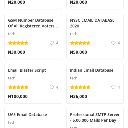
₦20,000
₦20,000
GSM Number Database
NYSC EMAIL DATABASE
Of All Registered Voters
2020
In Nigeria
tech
tech
4
4
₦30,000
₦50,000
Email Blaster Script
Indian Email Database
tech
tech
4
4
₦100,000
₦36,000
UAE Email Database
Professional SMTP Server
- 5,00,000 Mails Per Day
tech