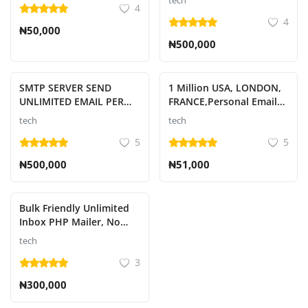
tech
4
4
₦50,000
₦500,000
SMTP SERVER SEND
1 Million USA, LONDON,
UNLIMITED EMAIL PER
FRANCE,Personal Emails
HOUR
Leads
tech
tech
5
5
₦500,000
₦51,000
Bulk Friendly Unlimited
Inbox PHP Mailer, No
Restrictions, 30 Days
tech
Guaranteed Validity
3
₦300,000