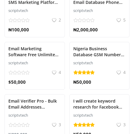
SMS Marketing Platform
Email Database Phone
Contact
Script
Numbers Database With
scriptvtech
scriptvtech
Names Download
2
5
Blog
₦100,000
₦2,000,000
ログイン
登録
Email Marketing
Nigeria Business
Software Free Unlimited
Database GSM Number
Email Inbox Deliver
And Email Database
Japanese
scriptvtech
scriptvtech
Download
4
4
$50,000
₦50,000
Email Verifier Pro - Bulk
I will create keyword
Email Addresses
research for Facebook
Validation, Mail Sender &
ads campaign promotion
scriptvtech
scriptvtech
Email Lead Management
high traffic
3
3
Tool