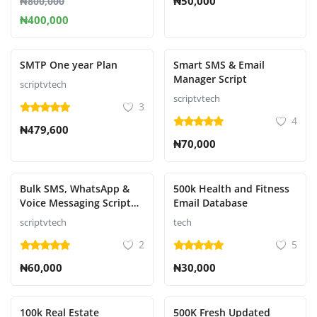
₦50,000
₦800,000
₦400,000
SMTP One year Plan
Smart SMS & Email
Manager Script
scriptvtech
scriptvtech
3
4
₦479,600
₦70,000
Bulk SMS, WhatsApp &
500k Health and Fitness
Voice Messaging Script
Email Database
with SMS Chat
scriptvtech
tech
2
5
₦60,000
₦30,000
100k Real Estate
500K Fresh Updated