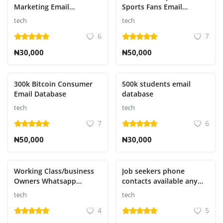
Marketing Email
Sports Fans Email
Database
Database
tech
tech
6
7
₦30,000
₦50,000
300k Bitcoin Consumer
500k students email
Email Database
database
tech
tech
7
6
₦50,000
₦30,000
Working Class/business
Job seekers phone
Owners Whatsapp
contacts available any
numbers
country
tech
tech
4
5