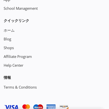
School Management
クイックリンク
ホーム
Blog
Shops
Affiliate Program
Help Center
情報
Terms & Conditions