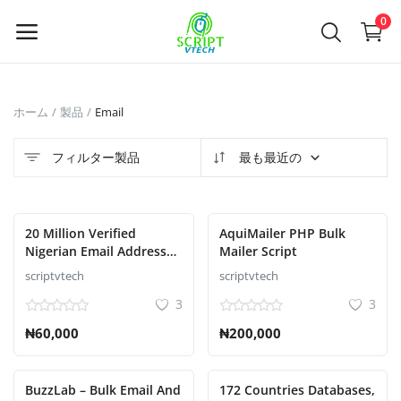
Powered by
Translate
0
今
ホーム
製品
Email
す
ぐ
フィルター製品
最も最近の
販
売
20 Million Verified
AquiMailer PHP Bulk
Main Menu
Nigerian Email Addresses
Mailer Script
and phone numbers For
scriptvtech
scriptvtech
カテゴリ
Your Business
3
3
₦60,000
₦200,000
ホーム
ウィッシュリスト
BuzzLab – Bulk Email And
172 Countries Databases,