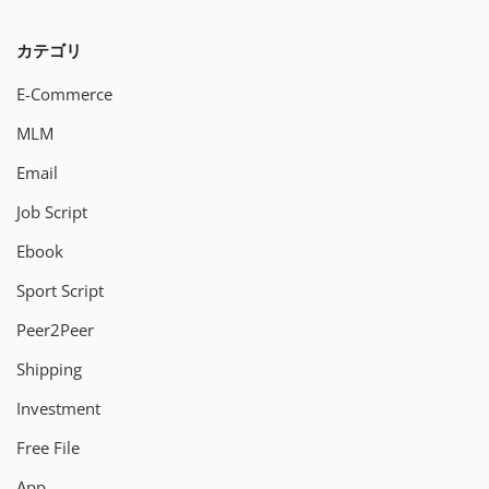
カテゴリ
E-Commerce
MLM
Email
Job Script
Ebook
Sport Script
Peer2Peer
Shipping
Investment
Free File
App