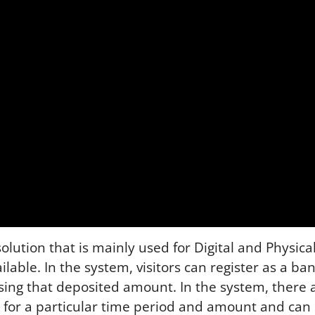
ution that is mainly used for Digital and Physical 
ailable. In the system, visitors can register as a b
sing that deposited amount. In the system, there 
 for a particular time period and amount and can 