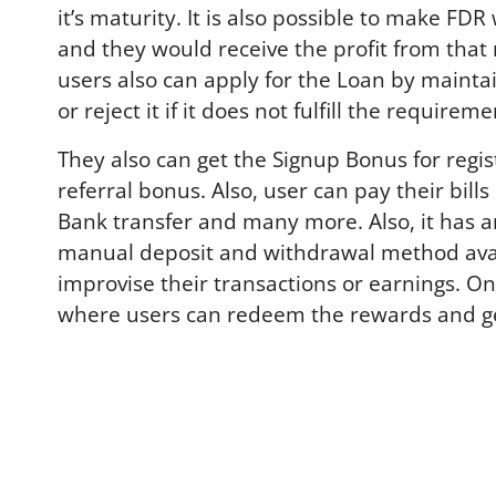
it’s maturity. It is also possible to make 
and they would receive the profit from that
users also can apply for the Loan by mainta
or reject it if it does not fulfill the requireme
They also can get the Signup Bonus for regist
referral bonus. Also, user can pay their bil
Bank transfer and many more. Also, it has a
manual deposit and withdrawal method availab
improvise their transactions or earnings. O
where users can redeem the rewards and get