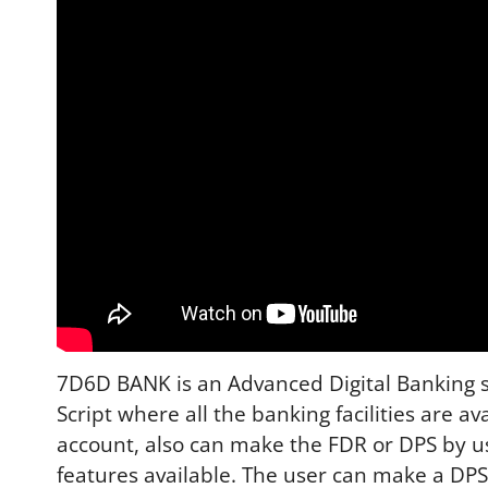
7D6D BANK is an Advanced Digital Banking sol
Script where all the banking facilities are av
account, also can make the FDR or DPS by u
features available. The user can make a DPS