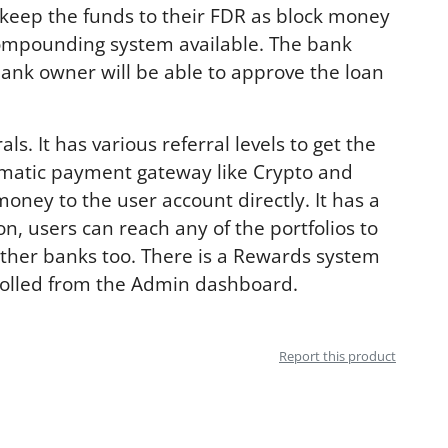
 keep the funds to their FDR as block money
 compounding system available. The bank
bank owner will be able to approve the loan
s. It has various referral levels to get the
automatic payment gateway like Crypto and
ney to the user account directly. It has a
n, users can reach any of the portfolios to
other banks too. There is a Rewards system
rolled from the Admin dashboard.
Report this product