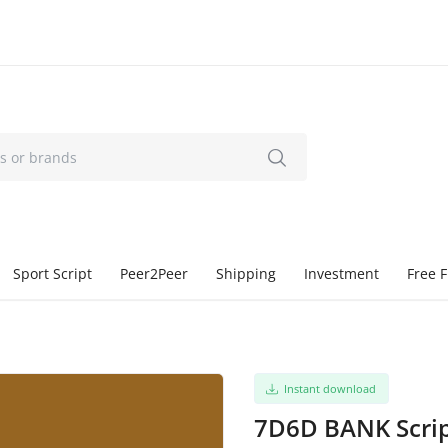
Sport Script
Peer2Peer
Shipping
Investment
Free F
Instant download
7D6D BANK Scri