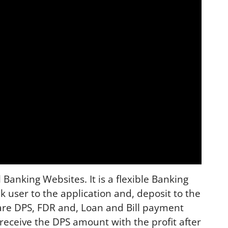
Banking Websites. It is a flexible Banking
ank user to the application and, deposit to the
are DPS, FDR and, Loan and Bill payment
receive the DPS amount with the profit after