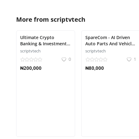
More from
scriptvtech
Ultimate Crypto
SpareCom - AI Driven
Banking & Investment
Auto Parts And Vehicle
Platform Script
Accessories Ecommerce
scriptvtech
scriptvtech
Script
0
1
₦200,000
₦80,000