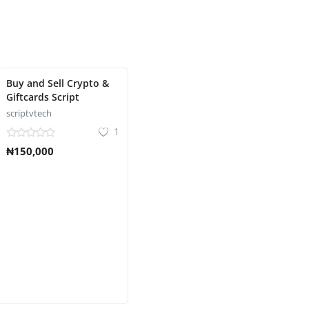
Buy and Sell Crypto &
Giftcards Script
scriptvtech
1
₦150,000