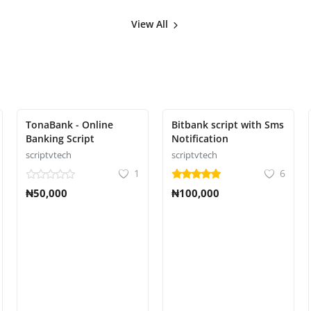
View All
TonaBank - Online
Bitbank script with Sms
Banking Script
Notification
scriptvtech
scriptvtech
1
6
₦50,000
₦100,000