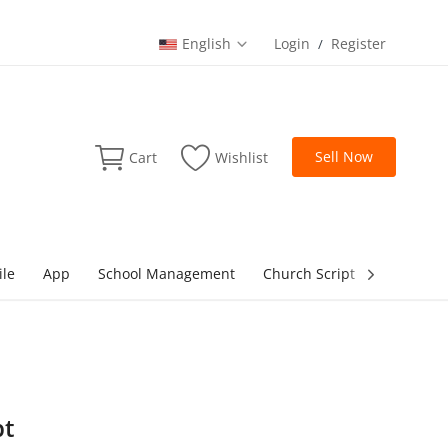
English
Login
Register
/
Sell Now
Cart
Wishlist
ile
App
School Management
Church Script
lottery Sc
pt