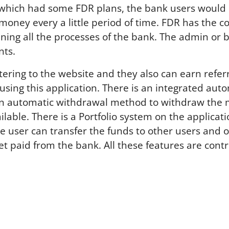
FDR which had some FDR plans, the bank users would
 money every a little period of time. FDR has the
ining all the processes of the bank. The admin or 
nts.
ering to the website and they also can earn referral
ls using this application. There is an integrated 
n automatic withdrawal method to withdraw the mo
le. There is a Portfolio system on the applicatio
ne user can transfer the funds to other users and 
 paid from the bank. All these features are cont