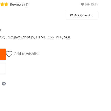
Reviews (1)
3
15.2k
Ask Question
9
ySQL 5.x,JavaScript JS, HTML, CSS, PHP, SQL,
Add to wishlist