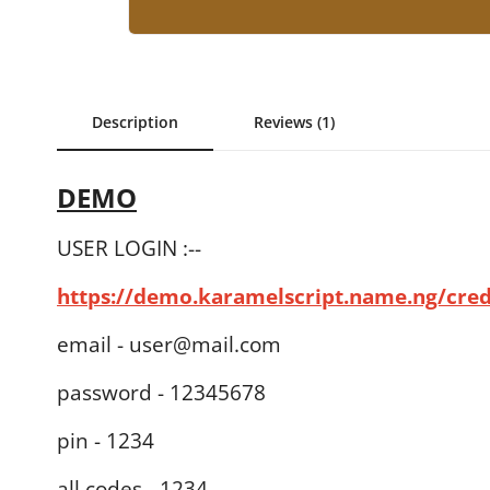
Description
Reviews (1)
DEMO
USER LOGIN :--
https://demo.karamelscript.name.ng/cre
email - user@mail.com
password - 12345678
pin - 1234
all codes - 1234