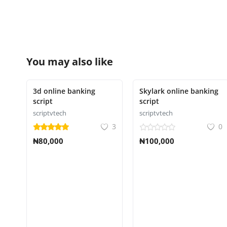
You may also like
3d online banking
Skylark online banking
script
script
scriptvtech
scriptvtech
3
0
₦80,000
₦100,000