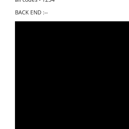
BACK END :--