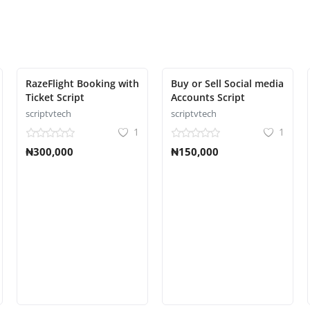
RazeFlight Booking with
Buy or Sell Social media
Ticket Script
Accounts Script
scriptvtech
scriptvtech
1
1
₦300,000
₦150,000