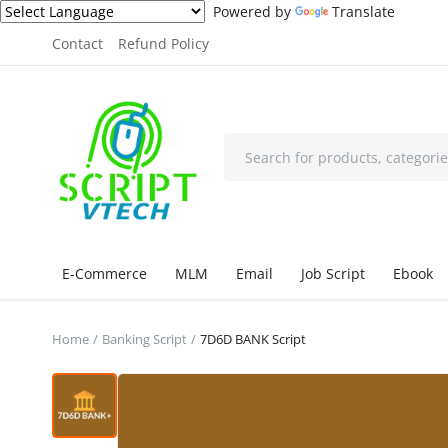
Powered by
Translate
Contact
Refund Policy
E-Commerce
MLM
Email
Job Script
Ebook
Home
Banking Script
7D6D BANK Script