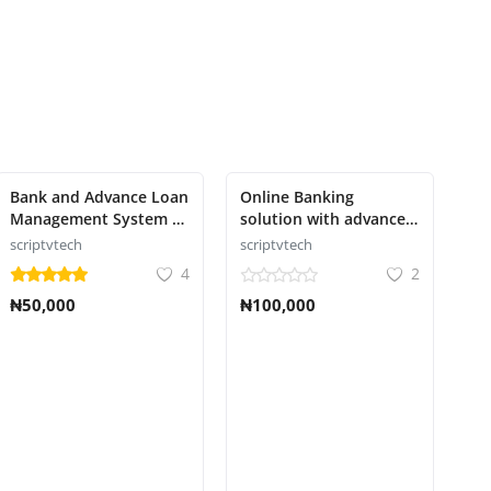
Bank and Advance Loan
Online Banking
Management System -
solution with advanced
credit management
features Script
scriptvtech
scriptvtech
4
2
₦50,000
₦100,000