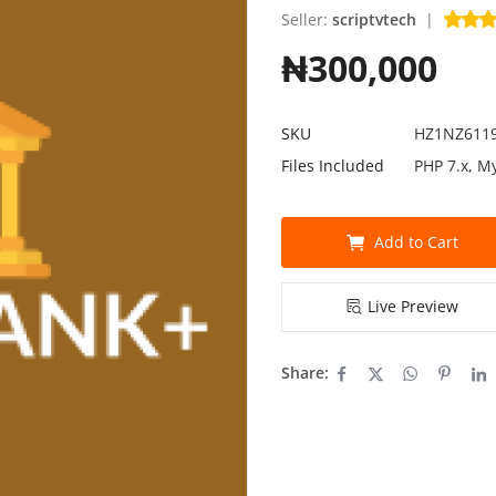
Seller:
scriptvtech
|
₦300,000
SKU
HZ1NZ611
Files Included
PHP 7.x, M
Add to Cart
Live Preview
Share: