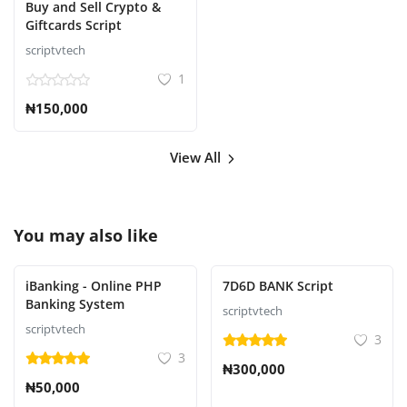
Buy and Sell Crypto &
Giftcards Script
scriptvtech
1
₦150,000
View All
You may also like
iBanking - Online PHP
7D6D BANK Script
Banking System
scriptvtech
scriptvtech
3
3
₦300,000
₦50,000