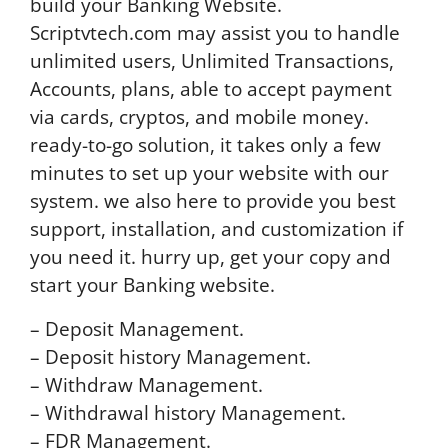
build your Banking Website.
Scriptvtech.com may assist you to handle
unlimited users, Unlimited Transactions,
Accounts, plans, able to accept payment
via cards, cryptos, and mobile money.
ready-to-go solution, it takes only a few
minutes to set up your website with our
system. we also here to provide you best
support, installation, and customization if
you need it. hurry up, get your copy and
start your Banking website.
– Deposit Management.
– Deposit history Management.
– Withdraw Management.
– Withdrawal history Management.
– FDR Management.