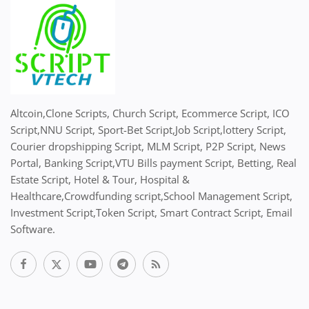
Altcoin,Clone Scripts, Church Script, Ecommerce Script, ICO
Script,NNU Script, Sport-Bet Script,Job Script,lottery Script,
Courier dropshipping Script, MLM Script, P2P Script, News
Portal, Banking Script,VTU Bills payment Script, Betting, Real
Estate Script, Hotel & Tour, Hospital &
Healthcare,Crowdfunding script,School Management Script,
Investment Script,Token Script, Smart Contract Script, Email
Software.