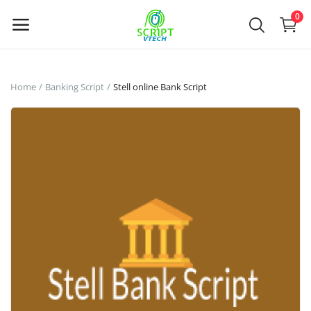
Powered by
Translate
0
Sell
Home
Banking Script
Stell online Bank Script
Now
Main Menu
Categories
Home
Wishlist
Contact
Contact