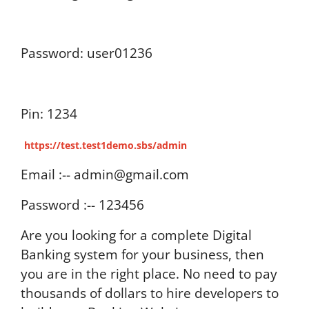
Password: user01236
Pin: 1234
https://test.test1demo.sbs/admin
Email :-- admin@gmail.com
Password :-- 123456
Are you looking for a complete Digital
Banking system for your business, then
you are in the right place. No need to pay
thousands of dollars to hire developers to