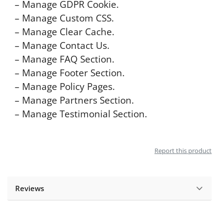
– Manage GDPR Cookie.
– Manage Custom CSS.
– Manage Clear Cache.
– Manage Contact Us.
– Manage FAQ Section.
– Manage Footer Section.
– Manage Policy Pages.
– Manage Partners Section.
– Manage Testimonial Section.
Report this product
Reviews