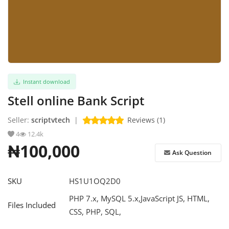
Refund Policy
Login
Register
Instant download
English
Stell online Bank Script
Seller:
scriptvtech
|
Reviews (1)
4
12.4k
₦100,000
Ask Question
SKU
HS1U1OQ2D0
PHP 7.x, MySQL 5.x,JavaScript JS, HTML,
Files Included
CSS, PHP, SQL,