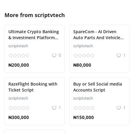
More from
scriptvtech
Ultimate Crypto Banking
SpareCom - AI Driven
& Investment Platform
Auto Parts And Vehicle
Script
Accessories Ecommerce
scriptvtech
scriptvtech
Script
0
1
₦200,000
₦80,000
RazeFlight Booking with
Buy or Sell Social media
Ticket Script
Accounts Script
scriptvtech
scriptvtech
1
1
₦300,000
₦150,000