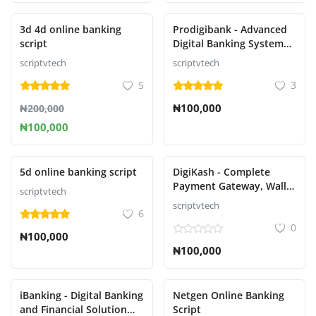
3d 4d online banking
Prodigibank - Advanced
script
Digital Banking System
with Rewards
scriptvtech
scriptvtech
5
3
₦100,000
₦200,000
₦100,000
5d online banking script
DigiKash - Complete
Payment Gateway, Wallet
scriptvtech
& QR Script
scriptvtech
6
0
₦100,000
₦100,000
iBanking - Digital Banking
Netgen Online Banking
and Financial Solution
Script