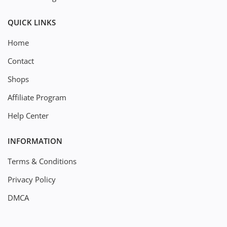
QUICK LINKS
Home
Contact
Shops
Affiliate Program
Help Center
INFORMATION
Terms & Conditions
Privacy Policy
DMCA