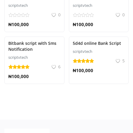
Script
scriptvtech
scriptvtech
0
0
₦100,000
₦100,000
Bitbank script with Sms
5d4d online Bank Script
Notification
scriptvtech
scriptvtech
5
6
₦100,000
₦100,000