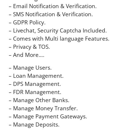
– Email Notification & Verification.
– SMS Notification & Verification.
– GDPR Policy.
– Livechat, Security Captcha Included.
– Comes with Multi language Features.
– Privacy & TOS.
– And More….
– Manage Users.
– Loan Management.
– DPS Management.
– FDR Management.
– Manage Other Banks.
– Manage Money Transfer.
– Manage Payment Gateways.
– Manage Deposits.