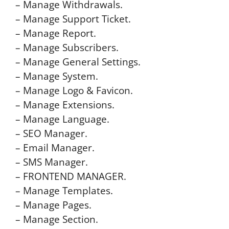
– Manage Withdrawals.
– Manage Support Ticket.
– Manage Report.
– Manage Subscribers.
– Manage General Settings.
– Manage System.
– Manage Logo & Favicon.
– Manage Extensions.
– Manage Language.
– SEO Manager.
– Email Manager.
– SMS Manager.
– FRONTEND MANAGER.
– Manage Templates.
– Manage Pages.
– Manage Section.