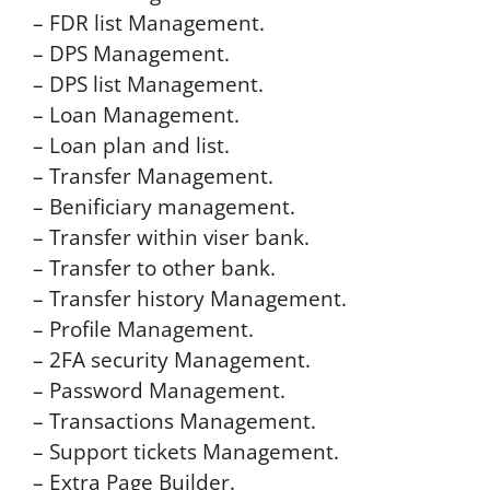
– FDR list Management.
– DPS Management.
– DPS list Management.
– Loan Management.
– Loan plan and list.
– Transfer Management.
– Benificiary management.
– Transfer within viser bank.
– Transfer to other bank.
– Transfer history Management.
– Profile Management.
– 2FA security Management.
– Password Management.
– Transactions Management.
– Support tickets Management.
– Extra Page Builder.