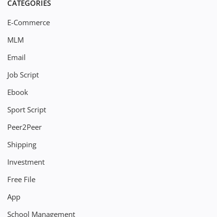
CATEGORIES
E-Commerce
MLM
Email
Job Script
Ebook
Sport Script
Peer2Peer
Shipping
Investment
Free File
App
School Management