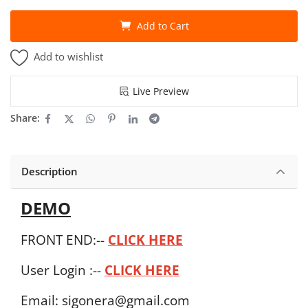
Add to Cart
Add to wishlist
Live Preview
Share:
Description
DEMO
FRONT END:--
CLICK HERE
User Login :--
CLICK HERE
Email: sigonera@gmail.com