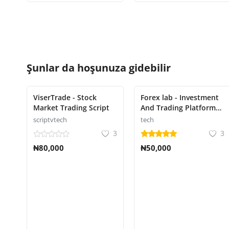
Şunlar da hoşunuza gidebilir
ViserTrade - Stock
Forex lab - Investment
Market Trading Script
And Trading Platform
Script
scriptvtech
tech
3
3
₦80,000
₦50,000