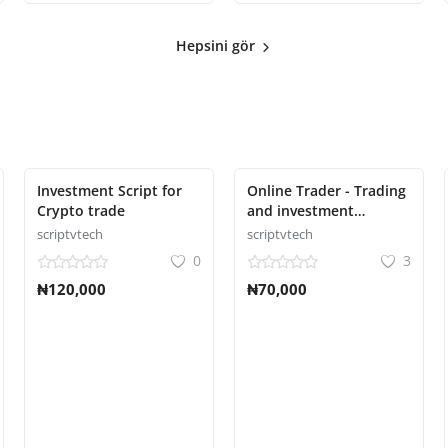
Hepsini gör
Investment Script for
Online Trader - Trading
Crypto trade
and investment
management system
scriptvtech
scriptvtech
0
3
₦120,000
₦70,000