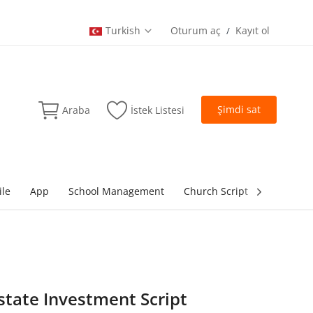
Turkish
Oturum aç
Kayıt ol
/
Şimdi sat
Araba
İstek Listesi
ile
App
School Management
Church Script
lottery Sc
Estate Investment Script