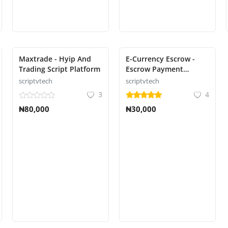
Maxtrade - Hyip And
E-Currency Escrow -
Trading Script Platform
Escrow Payment
Platform
scriptvtech
scriptvtech
3
4
₦80,000
₦30,000