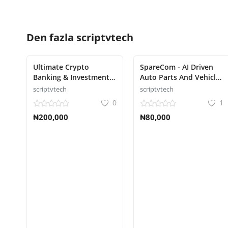
Den fazla
scriptvtech
Ultimate Crypto
SpareCom - AI Driven
Banking & Investment
Auto Parts And Vehicle
Platform Script
Accessories Ecommerce
scriptvtech
scriptvtech
Script
0
1
₦200,000
₦80,000