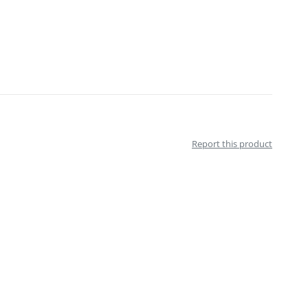
Report this product