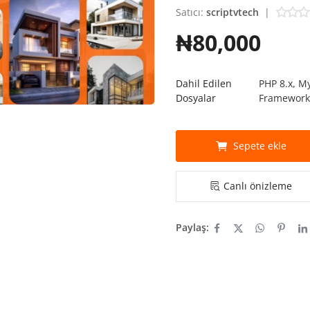
Satıcı:
scriptvtech
|
₦80,000
Dahil Edilen
PHP 8.x, M
Dosyalar
Framewor
Sepete ekle
Canlı önizleme
Paylaş: