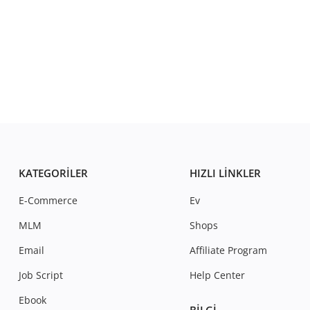
KATEGORILER
HIZLI LINKLER
E-Commerce
Ev
MLM
Shops
Email
Affiliate Program
Job Script
Help Center
Ebook