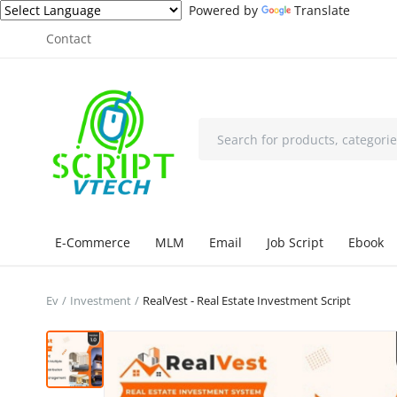
Powered by
Translate
Contact
E-Commerce
MLM
Email
Job Script
Ebook
Ev
Investment
RealVest - Real Estate Investment Script