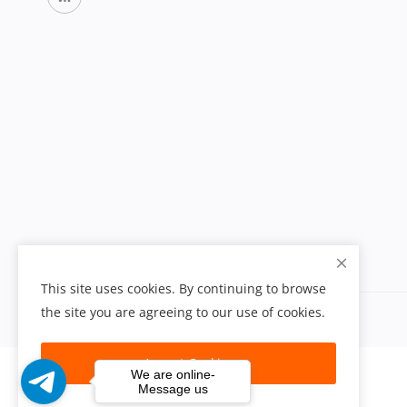
This site uses cookies. By continuing to browse
the site you are agreeing to our use of cookies.
Accept Cookies
We are online-
Message us