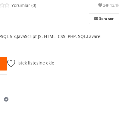
Yorumlar (0)
2
13.1k
Soru sor
ySQL 5.x,JavaScript JS, HTML, CSS, PHP, SQL,Lavarel
k
İstek listesine ekle