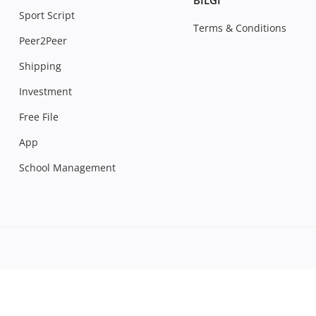
BILGI
Sport Script
Terms & Conditions
Peer2Peer
Shipping
Investment
Free File
App
School Management