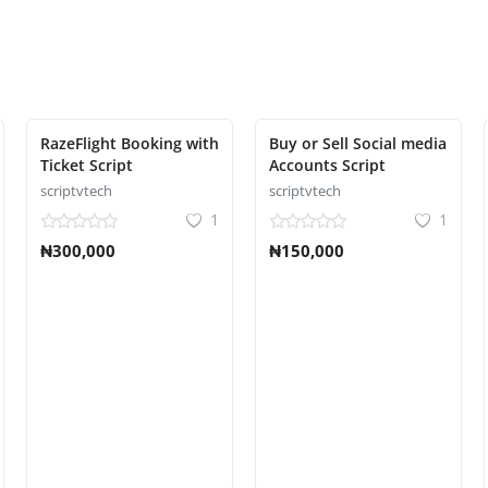
RazeFlight Booking with
Buy or Sell Social media
Ticket Script
Accounts Script
scriptvtech
scriptvtech
1
1
₦300,000
₦150,000