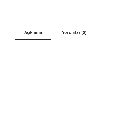
Açıklama
Yorumlar (0)