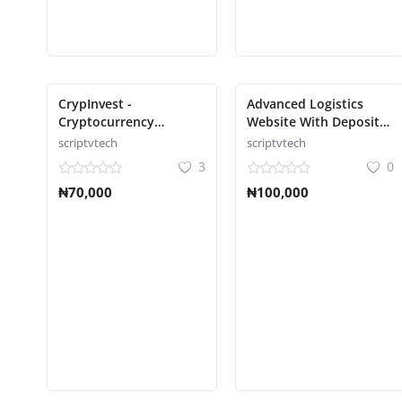
CrypInvest -
Advanced Logistics
Cryptocurrency
Website With Deposit
Investment Platform
Methods Script
scriptvtech
scriptvtech
Full Solution Script
3
0
₦70,000
₦100,000