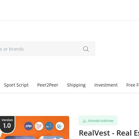
Sport Script
Peer2Peer
Shipping
Investment
Free F
Anında indirme
RealVest - Real 