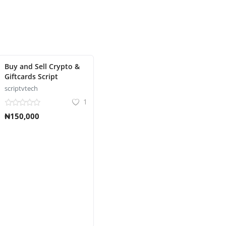
Buy and Sell Crypto &
Giftcards Script
scriptvtech
1
₦150,000