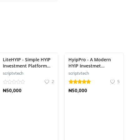
LiteHYIP - Simple HYIP
HyipPro - A Modern
Investment Platform
HYIP Investmet
Script
Platform Script
scriptvtech
scriptvtech
2
5
₦50,000
₦50,000