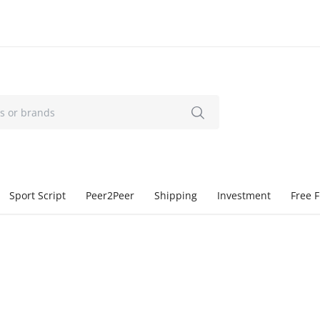
Sport Script
Peer2Peer
Shipping
Investment
Free F