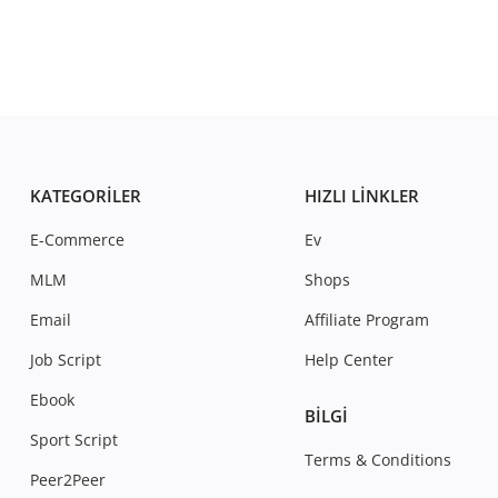
KATEGORILER
HIZLI LINKLER
E-Commerce
Ev
MLM
Shops
Email
Affiliate Program
Job Script
Help Center
Ebook
BILGI
Sport Script
Terms & Conditions
Peer2Peer