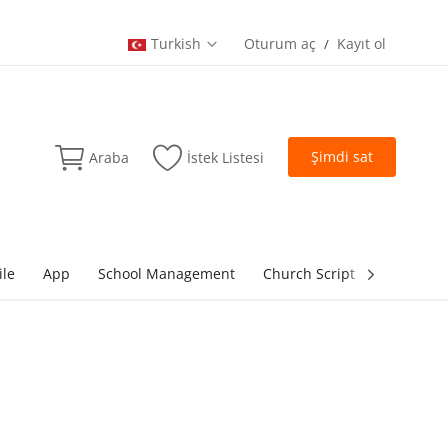
Turkish
Oturum aç
Kayıt ol
/
Şimdi sat
Araba
İstek Listesi
ile
App
School Management
Church Script
lottery Sc