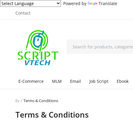
Powered by
Translate
Contact
E-Commerce
MLM
Email
Job Script
Ebook
Ev
Terms & Conditions
Terms & Conditions