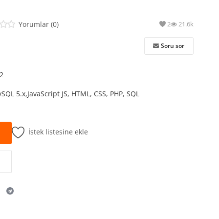
Yorumlar (0)
2
21.6k
Soru sor
2
ySQL 5.x,JavaScript JS, HTML, CSS, PHP, SQL
İstek listesine ekle