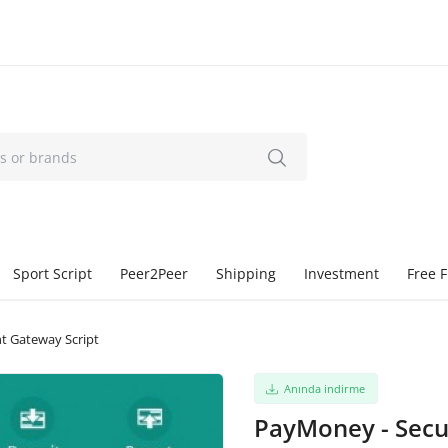
Sport Script
Peer2Peer
Shipping
Investment
Free F
t Gateway Script
Anında indirme
PayMoney - Sec