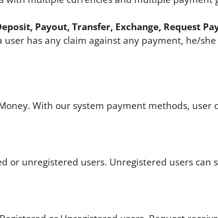
eposit, Payout, Transfer, Exchange, Request Pa
 a user has any claim against any payment, he/she
Money. With our system payment methods, user ca
ered or unregistered users. Unregistered users ca