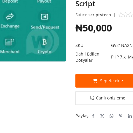
Script
Satıcı:
scriptvtech
|
₦50,000
SKU
GV21NA2N
Dahil Edilen
PHP 7.x, M
Dosyalar
Sepete ekle
Canlı önizleme
Paylaş: