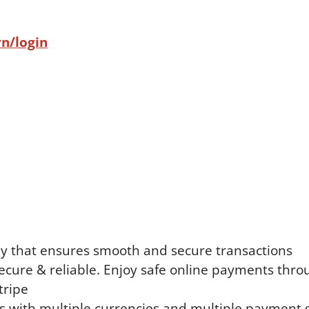
n/login
y that ensures smooth and secure transactions
secure & reliable. Enjoy safe online payments thro
tripe
 with multiple currencies and multiple payment g