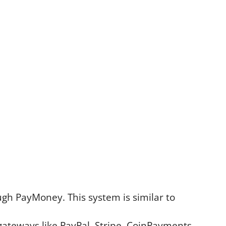
ugh PayMoney. This system is similar to
ateways like PayPal, Stripe, CoinPayments