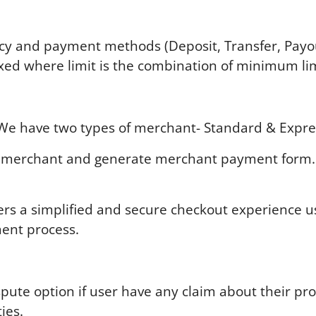
ncy and payment methods (Deposit, Transfer, Pay
ixed where limit is the combination of minimum l
 We have two types of merchant- Standard & Expre
 merchant and generate merchant payment form. By
s a simplified and secure checkout experience us
ent process.
ute option if user have any claim about their pro
ies.