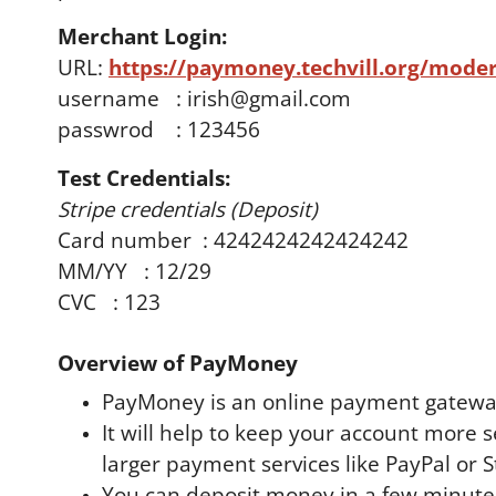
Merchant Login:
URL:
https://paymoney.techvill.org/moder
username :
irish@gmail.com
passwrod : 123456
Test Credentials:
Stripe credentials (Deposit)
Card number : 4242424242424242
MM/YY : 12/29
CVC : 123
Overview of PayMoney
PayMoney is an online payment gatewa
It will help to keep your account more 
larger payment services like PayPal or S
You can deposit money in a few minutes