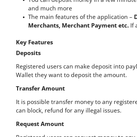
and much more
The main features of the application –
D
Merchants, Merchant Payment etc.
If
Key Features
Deposits
Registered users can make deposit into pay
Wallet they want to deposit the amount.
Transfer Amount
It is possible transfer money to any regist
can block, refund for any illegal issues.
Request Amount