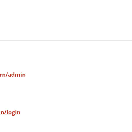
ern/admin
n/login