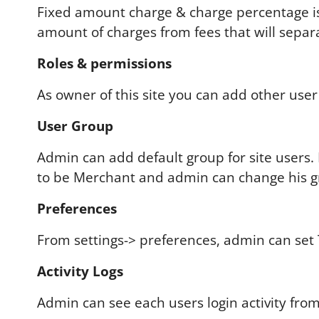
Fixed amount charge & charge percentage i
amount of charges from fees that will sepa
Roles & permissions
As owner of this site you can add other user
User Group
Admin can add default group for site users.
to be Merchant and admin can change his g
Preferences
From settings-> preferences, admin can set
Activity Logs
Admin can see each users login activity from 