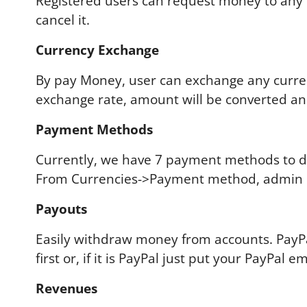
Registered users can request money to any R
cancel it.
Currency Exchange
By pay Money, user can exchange any currenc
exchange rate, amount will be converted an
Payment Methods
Currently, we have 7 payment methods to 
From Currencies->Payment method, admin c
Payouts
Easily withdraw money from accounts. PayPa
first or, if it is PayPal just put your PayPal
Revenues