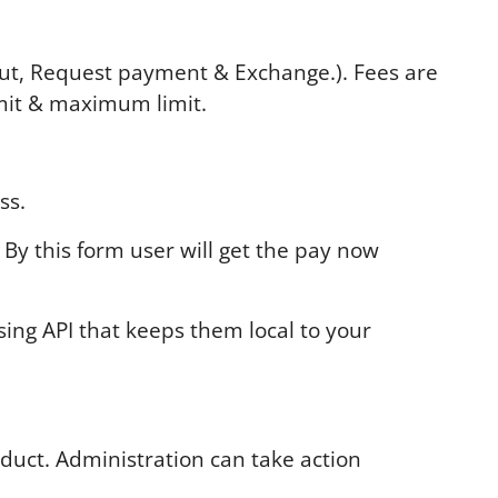
out, Request payment & Exchange.). Fees are
imit & maximum limit.
ss.
 this form user will get the pay now
ing API that keeps them local to your
duct. Administration can take action