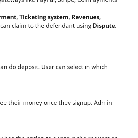
yment, Ticketing system, Revenues,
 can claim to the defendant using
Dispute
.
n do deposit. User can select in which
n see their money once they signup. Admin