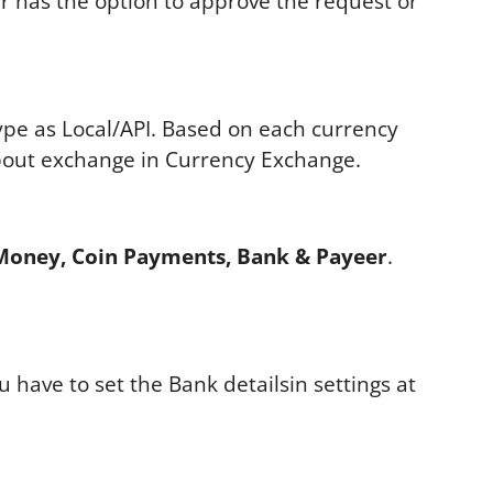
r has the option to approve the request or
ype as Local/API. Based on each currency
bout exchange in Currency Exchange.
UMoney, Coin Payments, Bank & Payeer
.
ave to set the Bank detailsin settings at