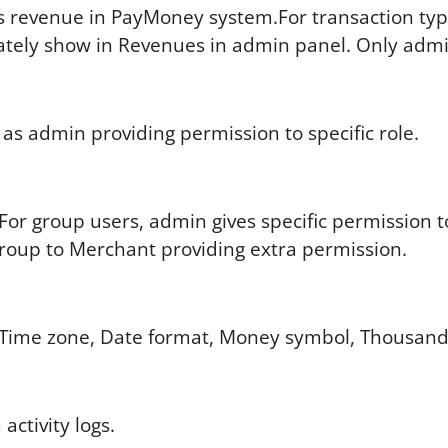
s revenue in PayMoney system.For transaction typ
rately show in Revenues in admin panel. Only adm
 as admin providing permission to specific role.
 For group users, admin gives specific permission
roup to Merchant providing extra permission.
 Time zone, Date format, Money symbol, Thousand
activity logs.