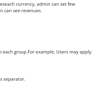
eseach currency, admin can set few
in can see revenues.
 to each group.For example, Users may apply
s separator.