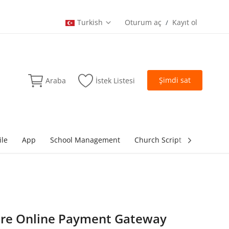
Turkish
Oturum aç
Kayıt ol
/
Şimdi sat
Araba
İstek Listesi
ile
App
School Management
Church Script
lottery Sc
ure Online Payment Gateway