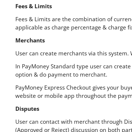
Fees & Limits
Fees & Limits are the combination of curre
applicable as charge percentage & charge f
Merchants
User can create merchants via this system.
In PayMoney Standard type user can create
option & do payment to merchant.
PayMoney Express Checkout gives your buyer
website or mobile app throughout the paym
Disputes
User can contact with merchant through Disp
(Approved or Reject) discussion on both part