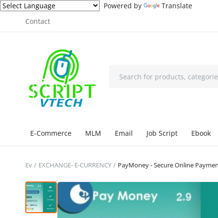
Powered by
Translate
Contact
E-Commerce
MLM
Email
Job Script
Ebook
Ev
EXCHANGE- E-CURRENCY
PayMoney - Secure Online Paymen