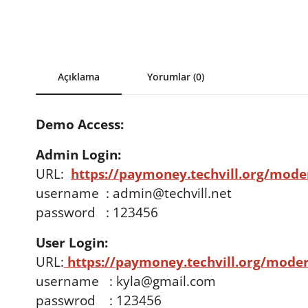
Açıklama
Yorumlar (0)
Demo Access:
Admin Login:
URL:
https://paymoney.techvill.org/mod
username :
admin@techvill.net
password : 123456
User Login:
URL:
https://paymoney.techvill.org/moder
username :
kyla@gmail.com
passwrod : 123456