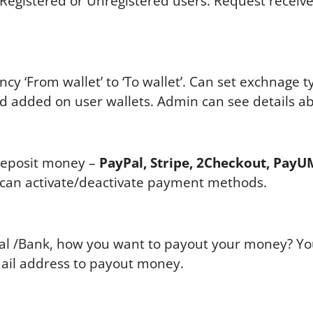
egistered or Unregistered users. Request receive
y ‘From wallet’ to ‘To wallet’. Can set exchnage t
d added on user wallets. Admin can see details a
deposit money –
PayPal, Stripe, 2Checkout, Pay
an activate/deactivate payment methods.
l /Bank, how you want to payout your money? You h
 email address to payout money.