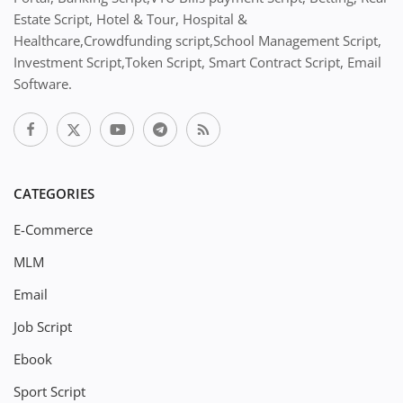
Estate Script, Hotel & Tour, Hospital &
Healthcare,Crowdfunding script,School Management Script,
Investment Script,Token Script, Smart Contract Script, Email
Software.
CATEGORIES
E-Commerce
MLM
Email
Job Script
Ebook
Sport Script