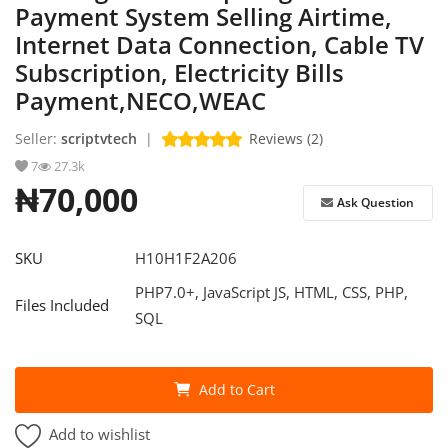
Payment System Selling Airtime,
Internet Data Connection, Cable TV
Refund Policy
Subscription, Electricity Bills
Login
Payment,NECO,WEAC
Register
Seller:
scriptvtech
|
Reviews (2)
7
27.3k
English
₦70,000
Ask Question
SKU
H10H1F2A206
PHP7.0+, JavaScript JS, HTML, CSS, PHP,
Files Included
SQL
Add to Cart
Add to wishlist