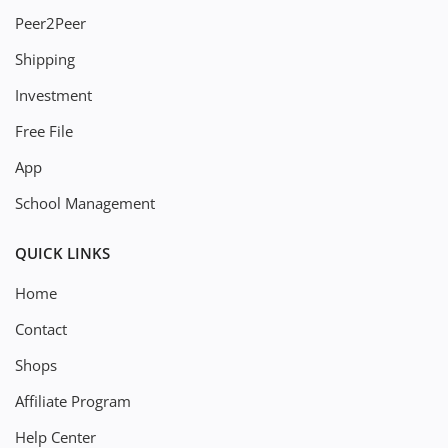
Peer2Peer
Shipping
Investment
Free File
App
School Management
QUICK LINKS
Home
Contact
Shops
Affiliate Program
Help Center