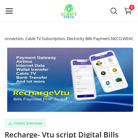
Powered by
Translate
0
Sell
ata Connection, Cable TV Subscription, Electricity Bills Payment,NECO,WEAC
Now
Main Menu
Categories
Home
Wishlist
Instant download
Contact
Recharge- Vtu script Digital Bills
Contact