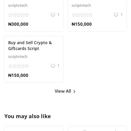
scriptvtech
scriptvtech
1
1
₦300,000
₦150,000
Buy and Sell Crypto &
Giftcards Script
scriptvtech
1
₦150,000
View All
You may also like