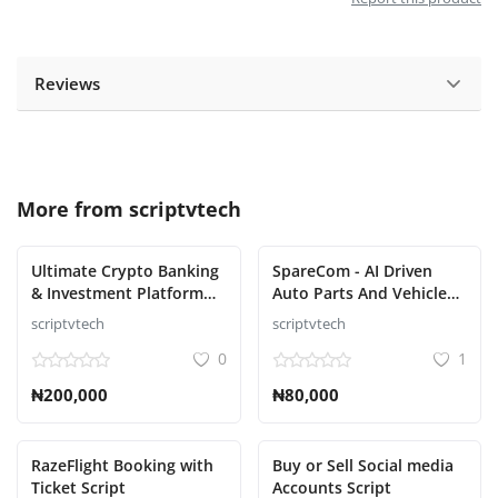
Reviews
More from
scriptvtech
Ultimate Crypto Banking
SpareCom - AI Driven
& Investment Platform
Auto Parts And Vehicle
Script
Accessories Ecommerce
scriptvtech
scriptvtech
Script
0
1
₦200,000
₦80,000
RazeFlight Booking with
Buy or Sell Social media
Ticket Script
Accounts Script