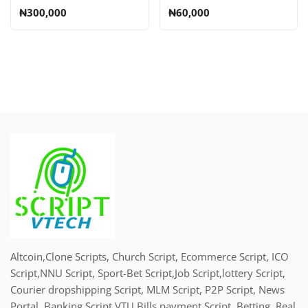
SMS, Recharge Card
₦300,000
₦60,000
Printing, Insurance,
Script
Altcoin,Clone Scripts, Church Script, Ecommerce Script, ICO
Script,NNU Script, Sport-Bet Script,Job Script,lottery Script,
Courier dropshipping Script, MLM Script, P2P Script, News
Portal, Banking Script,VTU Bills payment Script, Betting, Real