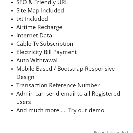
SEO & Friendly URL
Site Map Included
txt Included
Airtime Recharge
Internet Data
Cable Tv Subscription
Electricity Bill Payment
Auto Withrawal
Mobile Based / Bootstrap Responsive
Design
Transaction Reference Number
Admin can send email to all Registered
users
And much more….. Try our demo
Report this product