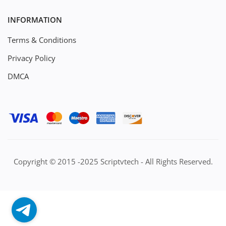
INFORMATION
Terms & Conditions
Privacy Policy
DMCA
Copyright © 2015 -2025 Scriptvtech - All Rights Reserved.