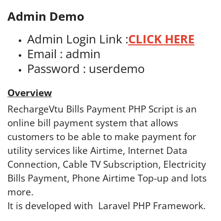
Admin Demo
Admin Login Link :
CLICK HERE
Email :
admin
Password : userdemo
Overview
RechargeVtu Bills Payment PHP Script is an
online bill payment system that allows
customers to be able to make payment for
utility services like Airtime, Internet Data
Connection, Cable TV Subscription, Electricity
Bills Payment, Phone Airtime Top-up and lots
more.
It is developed with Laravel PHP Framework.