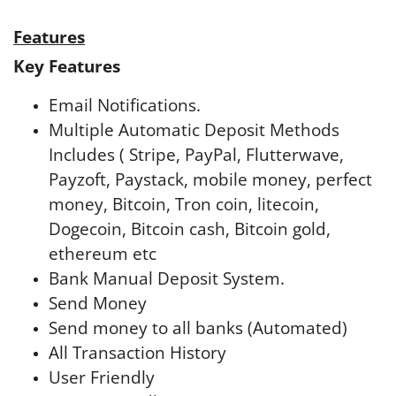
Features
Key Features
Email Notifications.
Multiple Automatic Deposit Methods
Includes ( Stripe, PayPal, Flutterwave,
Payzoft, Paystack, mobile money, perfect
money, Bitcoin, Tron coin, litecoin,
Dogecoin, Bitcoin cash, Bitcoin gold,
ethereum etc
Bank Manual Deposit System.
Send Money
Send money to all banks (Automated)
All Transaction History
User Friendly