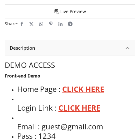
Live Preview
Share:
Description
DEMO ACCESS
Front-end Demo
Home Page :
CLICK HERE
Login Link :
CLICK HERE
Email : guest@gmail.com
Pass : 1234