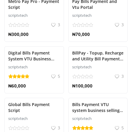
Metro Pay Pro - Payment
Pay Bills Payment and
Script
Vtu Portal
scriptvtech
scriptvtech
3
3
₦300,000
₦70,000
Digital Bills Payment
BillPay - Topup, Recharge
System VTU Business
and Utility Bill Payment
Selling AIRTIME,DATA,
Script
scriptvtech
scriptvtech
GOTV, DSTV, STARTIMES,
5
3
ELECTRICITY
BILLS,NECO,WEAC
₦60,000
₦100,000
Global Bills Payment
Bills Payment VTU
Script
system business selling
Electricity Bills Payment,
scriptvtech
scriptvtech
Education payment,
3
5
Betting payments, Bulk