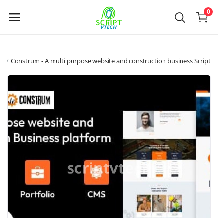
Powered by
Translate
0
Selg
ds
Construm - A multi purpose website and construction business Script
nå
Hovedmeny
Kategorier
Hjem
Ønskeliste
Contact
Blog