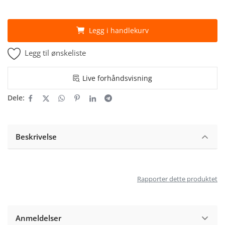
Legg i handlekurv
Legg til ønskeliste
Live forhåndsvisning
Dele:
Beskrivelse
Rapporter dette produktet
Anmeldelser