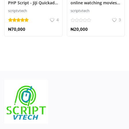
PHP Script - JiJi Quickad
online watching movies
Classified
and series Script
scriptvtech
scriptvtech
4
3
₦70,000
₦20,000