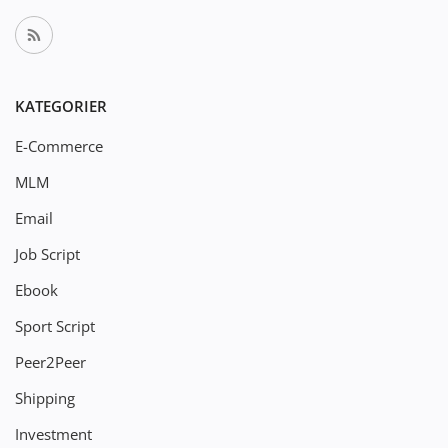
KATEGORIER
E-Commerce
MLM
Email
Job Script
Ebook
Sport Script
Peer2Peer
Shipping
Investment