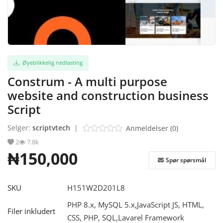
Logg Inn
Registrere
Øyeblikkelig nedlasting
Norwegian
Construm - A multi purpose
website and construction business
Script
Selger:
scriptvtech
|
Anmeldelser (0)
2
7.8k
₦150,000
Spør spørsmål
SKU
H151W2D201L8
PHP 8.x, MySQL 5.x,JavaScript JS, HTML,
Filer inkludert
CSS, PHP, SQL,Lavarel Framework