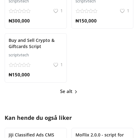
scriptvtech
scriptvtech
1
1
₦300,000
₦150,000
Buy and Sell Crypto &
Giftcards Script
scriptvtech
1
₦150,000
Se alt
Kan hende du også liker
JiJi Classified Ads CMS
MoFlix 2.0.0 - script for