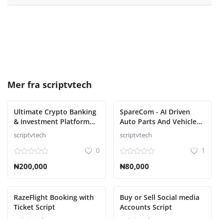
Mer fra
scriptvtech
Ultimate Crypto Banking
SpareCom - AI Driven
& Investment Platform
Auto Parts And Vehicle
Script
Accessories Ecommerce
scriptvtech
scriptvtech
Script
0
1
₦200,000
₦80,000
RazeFlight Booking with
Buy or Sell Social media
Ticket Script
Accounts Script