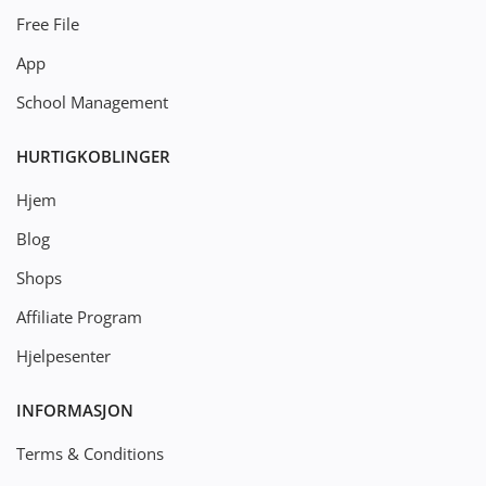
Free File
App
School Management
HURTIGKOBLINGER
Hjem
Blog
Shops
Affiliate Program
Hjelpesenter
INFORMASJON
Terms & Conditions