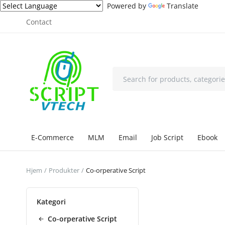
Powered by
Translate
Contact
E-Commerce
MLM
Email
Job Script
Ebook
Hjem
Produkter
Co-orperative Script
Kategori
Co-orperative Script