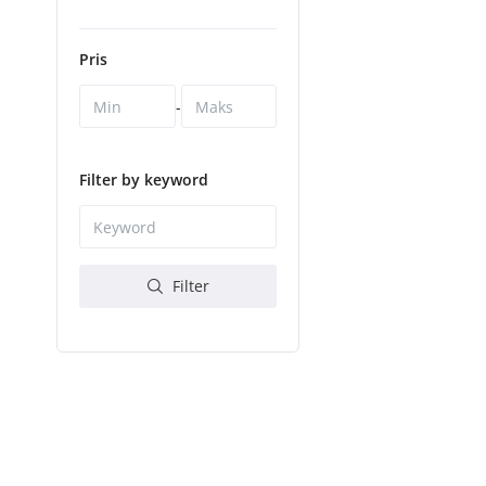
Pris
-
Filter by keyword
Filter