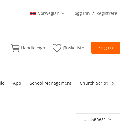
Norwegian
Logg Inn
Registrere
/
Selg nå
Handlevogn
Ønskeliste
ile
App
School Management
Church Script
lottery Sc
Senest