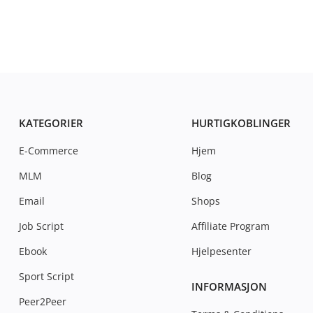
KATEGORIER
HURTIGKOBLINGER
E-Commerce
Hjem
MLM
Blog
Email
Shops
Job Script
Affiliate Program
Ebook
Hjelpesenter
Sport Script
INFORMASJON
Peer2Peer