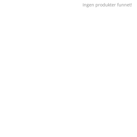
Ingen produkter funnet!