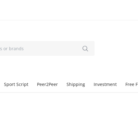
Sport Script
Peer2Peer
Shipping
Investment
Free F