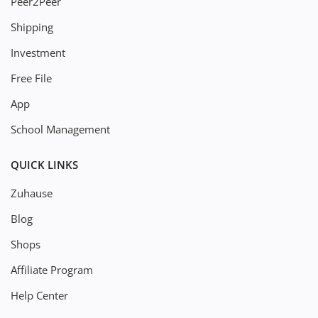
Peer2Peer
Shipping
Investment
Free File
App
School Management
QUICK LINKS
Zuhause
Blog
Shops
Affiliate Program
Help Center