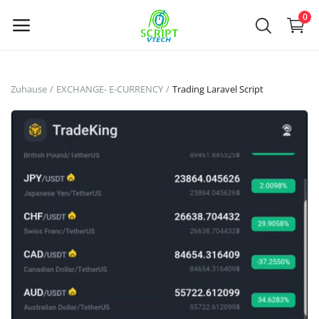
Powered by
Translate
0
Jetzt
Zuhause
EXCHANGE- E-CURRENCY
Trading Laravel Script
verkaufen
Main Menu
Kategorien
Zuhause
Wunschzettel
Contact
Blog