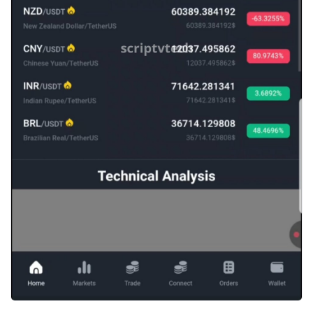
Einloggen
Registrieren
German