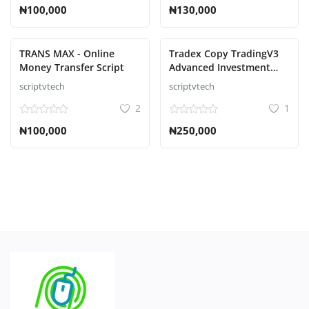
₦100,000
₦130,000
TRANS MAX - Online
Tradex Copy TradingV3
Money Transfer Script
Advanced Investment
Management Script
scriptvtech
scriptvtech
2
1
₦100,000
₦250,000