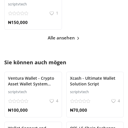
scriptvtech
1
₦150,000
Alle ansehen
Sie können auch mögen
Ventura Wallet - Crypto
Xcash - Ultimate Wallet
Asset Wallet System
Solution Script
Script
scriptvtech
scriptvtech
4
4
₦100,000
₦70,000