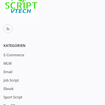
KATEGORIEN
E-Commerce
MLM
Email
Job Script
Ebook
Sport Script