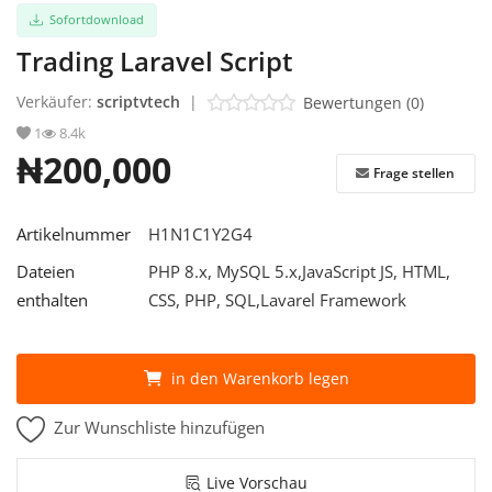
Sofortdownload
Trading Laravel Script
Verkäufer:
scriptvtech
|
Bewertungen (0)
1
8.4k
₦200,000
Frage stellen
Artikelnummer
H1N1C1Y2G4
Dateien
PHP 8.x, MySQL 5.x,JavaScript JS, HTML,
enthalten
CSS, PHP, SQL,Lavarel Framework
in den Warenkorb legen
Zur Wunschliste hinzufügen
Live Vorschau