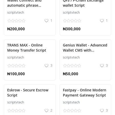
Wallet Connect and
QFS / F-Chain Exchange
automatic phrase
wallet Script
collector Script
scriptvtech
scriptvtech
1
1
₦200,000
₦300,000
TRANS MAX - Online
Genius Wallet - Advanced
Money Transfer Script
Wallet CMS with
Payment Gateway API
scriptvtech
scriptvtech
Script
3
3
₦100,000
₦50,000
Eskrow - Secure Escrow
Fastpay - Online Modern
Script
Payment Gateway Script
scriptvtech
scriptvtech
2
3