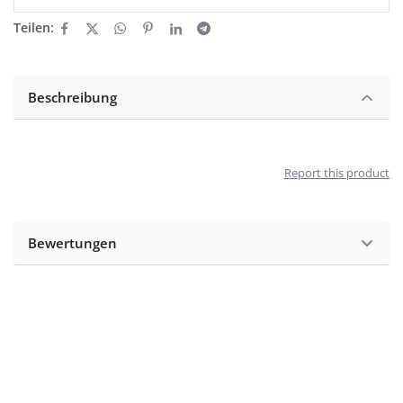
Teilen:
Beschreibung
Report this product
Bewertungen