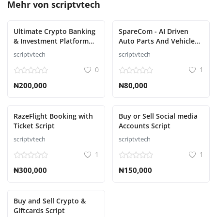
Mehr von
scriptvtech
Ultimate Crypto Banking
SpareCom - AI Driven
& Investment Platform
Auto Parts And Vehicle
Script
Accessories Ecommerce
scriptvtech
scriptvtech
Script
0
1
₦200,000
₦80,000
RazeFlight Booking with
Buy or Sell Social media
Ticket Script
Accounts Script
scriptvtech
scriptvtech
1
1
₦300,000
₦150,000
Buy and Sell Crypto &
Giftcards Script