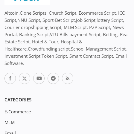
Altcoin,Clone Scripts, Church Script, Ecommerce Script, ICO
Script,NNU Script, Sport-Bet Script,Job Script,lottery Script,
Courier dropshipping Script, MLM Script, P2P Script, News
Portal, Banking Script,VTU Bills payment Script, Betting, Real
Estate Script, Hotel & Tour, Hospital &
Healthcare,Crowdfunding script,School Management Script,
Investment Script,Token Script, Smart Contract Script, Email
Software.
CATEGORIES
E-Commerce
MLM
Email