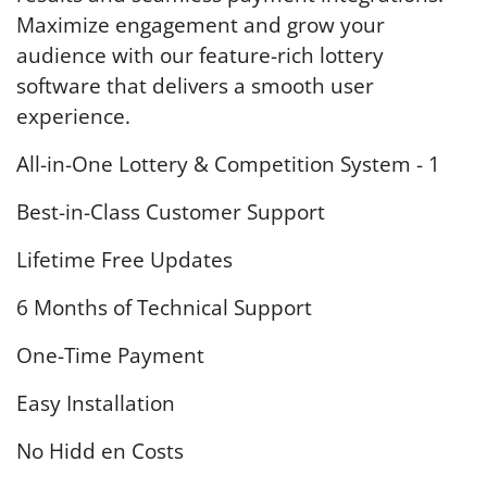
Maximize engagement and grow your
audience with our feature-rich lottery
software that delivers a smooth user
experience.
All-in-One Lottery & Competition System - 1
Best-in-Class Customer Support
Lifetime Free Updates
6 Months of Technical Support
One-Time Payment
Easy Installation
No Hidd en Costs