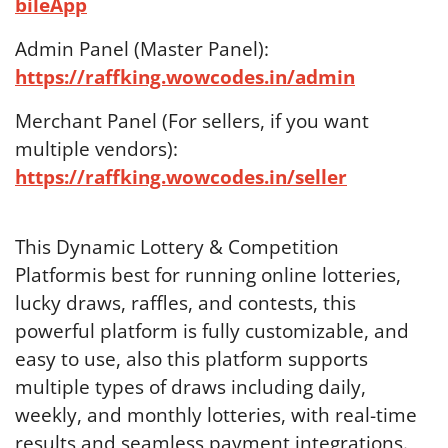
bileApp
Admin Panel (Master Panel):
https://raffking.wowcodes.in/admin
Merchant Panel (For sellers, if you want
multiple vendors):
https://raffking.wowcodes.in/seller
This Dynamic Lottery & Competition
Platformis best for running online lotteries,
lucky draws, raffles, and contests, this
powerful platform is fully customizable, and
easy to use, also this platform supports
multiple types of draws including daily,
weekly, and monthly lotteries, with real-time
results and seamless payment integrations.