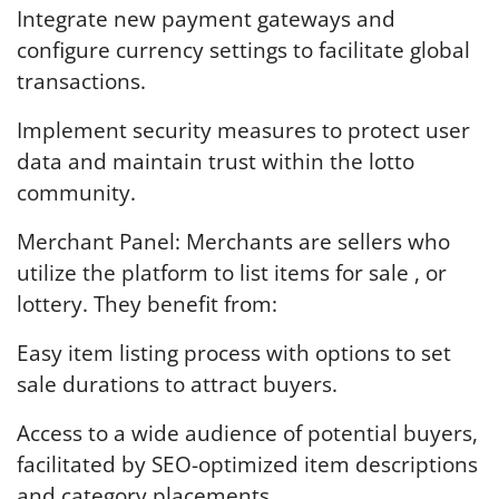
Integrate new payment gateways and
configure currency settings to facilitate global
transactions.
Implement security measures to protect user
data and maintain trust within the lotto
community.
Merchant Panel: Merchants are sellers who
utilize the platform to list items for sale , or
lottery. They benefit from:
Easy item listing process with options to set
sale durations to attract buyers.
Access to a wide audience of potential buyers,
facilitated by SEO-optimized item descriptions
and category placements.