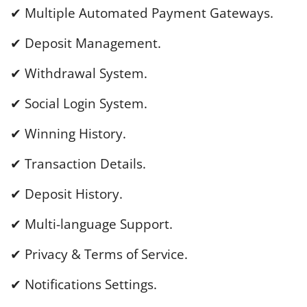
✔ Multiple Automated Payment Gateways.
✔ Deposit Management.
✔ Withdrawal System.
✔ Social Login System.
✔ Winning History.
✔ Transaction Details.
✔ Deposit History.
✔ Multi-language Support.
✔ Privacy & Terms of Service.
✔ Notifications Settings.