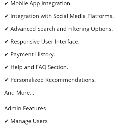
✔ Mobile App Integration.
✔ Integration with Social Media Platforms.
✔ Advanced Search and Filtering Options.
✔ Responsive User Interface.
✔ Payment History.
✔ Help and FAQ Section.
✔ Personalized Recommendations.
And More…
Admin Features
✔ Manage Users