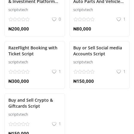
& Investment Platform
Auto Parts And Vehicle
Script
Accessories Ecommerce
scriptvtech
scriptvtech
Script
0
1
₦200,000
₦80,000
RazeFlight Booking with
Buy or Sell Social media
Ticket Script
Accounts Script
scriptvtech
scriptvtech
1
1
₦300,000
₦150,000
Buy and Sell Crypto &
Giftcards Script
scriptvtech
1
₦150,000