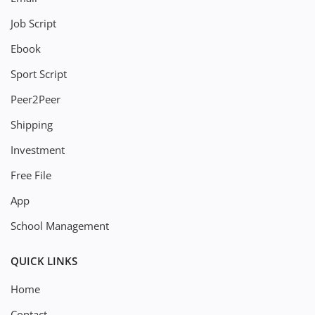
Job Script
Ebook
Sport Script
Peer2Peer
Shipping
Investment
Free File
App
School Management
QUICK LINKS
Home
Contact