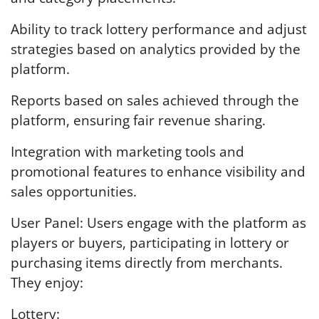
Ability to track lottery performance and adjust
strategies based on analytics provided by the
platform.
Reports based on sales achieved through the
platform, ensuring fair revenue sharing.
Integration with marketing tools and
promotional features to enhance visibility and
sales opportunities.
User Panel: Users engage with the platform as
players or buyers, participating in lottery or
purchasing items directly from merchants.
They enjoy:
Lottery: