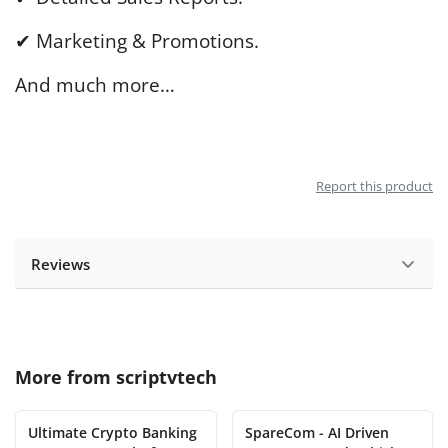
✔ Marketing & Promotions.
And much more…
Report this product
Reviews
More from
scriptvtech
Ultimate Crypto Banking
SpareCom - AI Driven