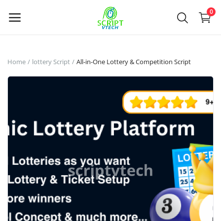
Powered by
Translate
0
Sell
Home
lottery Script
All-in-One Lottery & Competition Script
Now
Main Menu
Categories
Home
Wishlist
Contact
Contact