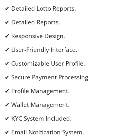
✔ Detailed Lotto Reports.
✔ Detailed Reports.
✔ Responsive Design.
✔ User-Friendly Interface.
✔ Customizable User Profile.
✔ Secure Payment Processing.
✔ Profile Management.
✔ Wallet Management.
✔ KYC System Included.
✔ Email Notification System.