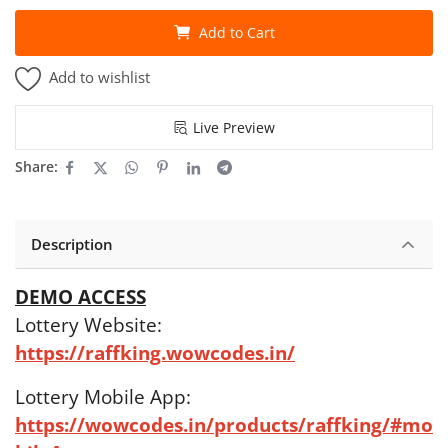
Add to Cart
Add to wishlist
Live Preview
Share:
Description
DEMO ACCESS
Lottery Website:
https://raffking.wowcodes.in/
Lottery Mobile App:
https://wowcodes.in/products/raffking/#mo