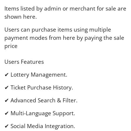
Items listed by admin or merchant for sale are
shown here.
Users can purchase items using multiple
payment modes from here by paying the sale
price
Users Features
✔ Lottery Management.
✔ Ticket Purchase History.
✔ Advanced Search & Filter.
✔ Multi-Language Support.
✔ Social Media Integration.