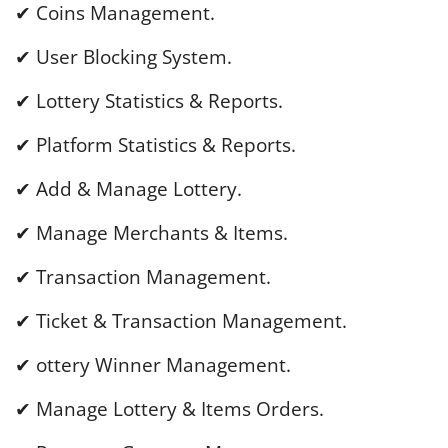
✔ Coins Management.
✔ User Blocking System.
✔ Lottery Statistics & Reports.
✔ Platform Statistics & Reports.
✔ Add & Manage Lottery.
✔ Manage Merchants & Items.
✔ Transaction Management.
✔ Ticket & Transaction Management.
✔ ottery Winner Management.
✔ Manage Lottery & Items Orders.