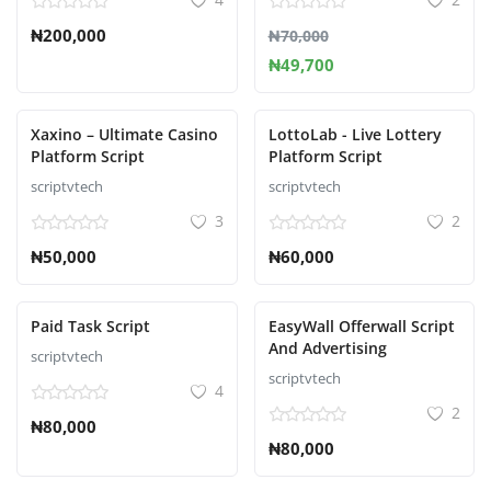
₦200,000
₦70,000
₦49,700
Xaxino – Ultimate Casino
LottoLab - Live Lottery
Platform Script
Platform Script
scriptvtech
scriptvtech
3
2
₦50,000
₦60,000
Paid Task Script
EasyWall Offerwall Script
And Advertising
scriptvtech
scriptvtech
4
2
₦80,000
₦80,000