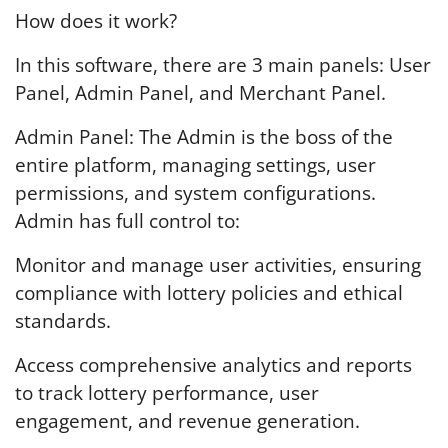
How does it work?
In this software, there are 3 main panels: User
Panel, Admin Panel, and Merchant Panel.
Admin Panel: The Admin is the boss of the
entire platform, managing settings, user
permissions, and system configurations.
Admin has full control to:
Monitor and manage user activities, ensuring
compliance with lottery policies and ethical
standards.
Access comprehensive analytics and reports
to track lottery performance, user
engagement, and revenue generation.