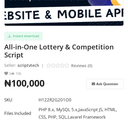
Refund Policy
Login
Instant download
Register
All-in-One Lottery & Competition
English
Script
Seller:
scriptvtech
|
Reviews (0)
3
10k
₦100,000
Ask Question
SKU
H122R2G201O0
PHP 8.x, MySQL 5.x,JavaScript JS, HTML,
Files Included
CSS, PHP, SQL,Lavarel Framework