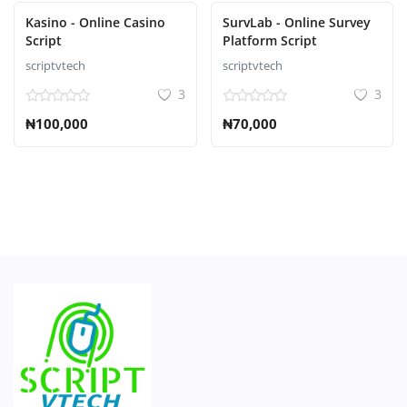
Kasino - Online Casino
SurvLab - Online Survey
Script
Platform Script
scriptvtech
scriptvtech
3
3
₦100,000
₦70,000