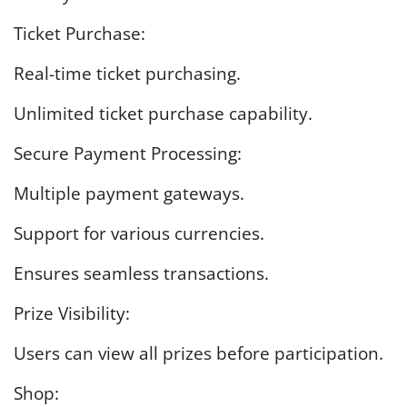
Ticket Purchase:
Real-time ticket purchasing.
Unlimited ticket purchase capability.
Secure Payment Processing:
Multiple payment gateways.
Support for various currencies.
Ensures seamless transactions.
Prize Visibility:
Users can view all prizes before participation.
Shop: