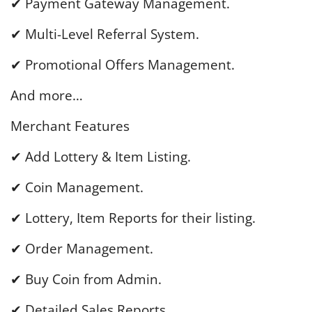
✔ Payment Gateway Management.
✔ Multi-Level Referral System.
✔ Promotional Offers Management.
And more…
Merchant Features
✔ Add Lottery & Item Listing.
✔ Coin Management.
✔ Lottery, Item Reports for their listing.
✔ Order Management.
✔ Buy Coin from Admin.
✔ Detailed Sales Reports.