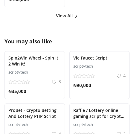
View All
You may also like
Spin2Win Wheel - Spin It
Vie Faucet Script
2 Win It!
scriptvtech
scriptvtech
4
3
₦90,000
₦35,000
ProBet - Crypto Betting
Raffle / Lottery online
And Lottery PHP Script
gaming script for Crypto
Casino
scriptvtech
scriptvtech
4
2