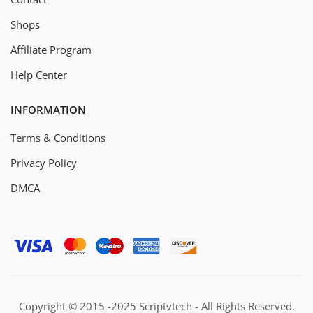
Shops
Affiliate Program
Help Center
INFORMATION
Terms & Conditions
Privacy Policy
DMCA
Copyright © 2015 -2025 Scriptvtech - All Rights Reserved.