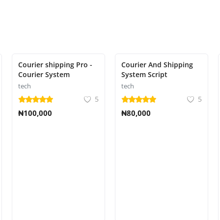
Courier shipping Pro -
Courier And Shipping
Courier System
System Script
tech
tech
5
5
₦100,000
₦80,000