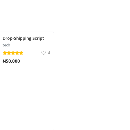
Drop-Shipping Script
tech
4
₦50,000