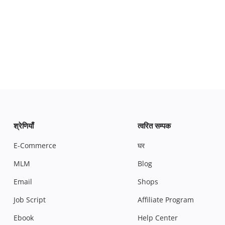
श्रेणियाँ
त्वरित सम्पक
E-Commerce
घर
MLM
Blog
Email
Shops
Job Script
Affiliate Program
Ebook
Help Center