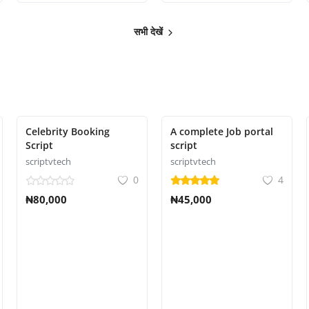
सभी देखें
Celebrity Booking
A complete Job portal
Script
script
scriptvtech
scriptvtech
0
4
₦80,000
₦45,000