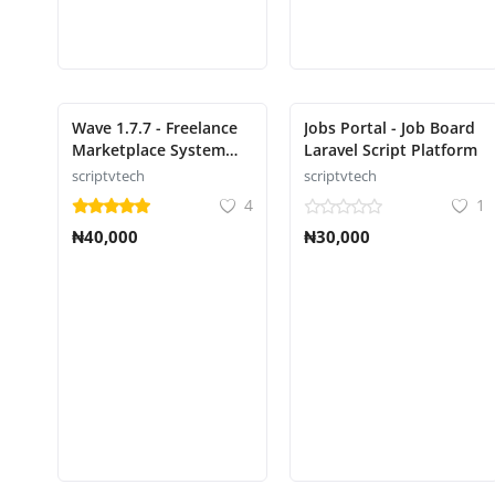
Wave 1.7.7 - Freelance
Jobs Portal - Job Board
Marketplace System
Laravel Script Platform
script freelance
scriptvtech
scriptvtech
4
1
₦40,000
₦30,000