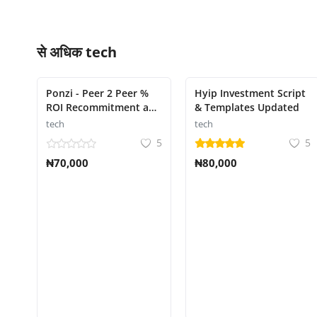
से अधिक
tech
Ponzi - Peer 2 Peer %
Hyip Investment Script
ROI Recommitment and
& Templates Updated
Activation System
tech
tech
script
5
5
₦70,000
₦80,000