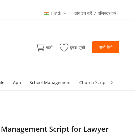
Hindi
लॉग इन करें
रजिस्टर करें
/
अभी बेचो
गाड़ी
इच्छा-सूची
ile
App
School Management
Church Script
lottery Sc
e Management Script for Lawyer