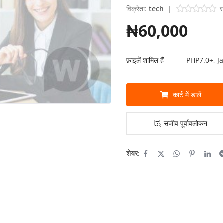
विक्रेता:
tech
|
स
₦60,000
फ़ाइलें शामिल हैं
PHP7.0+, J
कार्ट में डालें
सजीव पूर्वावलोकन
शेयर: