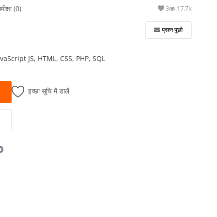
मीक्षा (0)
3
17.7k
प्रश्न पूछो
avaScript JS, HTML, CSS, PHP, SQL
इच्छा सूचि में डालें