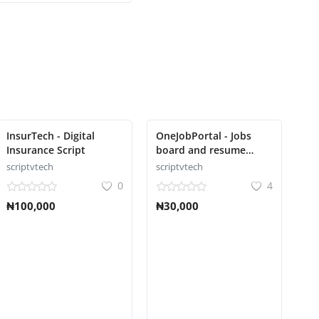
InsurTech - Digital
OneJobPortal - Jobs
Insurance Script
board and resume
builder Script
scriptvtech
scriptvtech
0
4
₦100,000
₦30,000