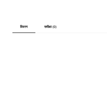
विवरण
समीक्षा (0)