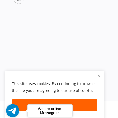
This site uses cookies. By continuing to browse
the site you are agreeing to our use of cookies.
Accept Cookies
We are online-
Message us