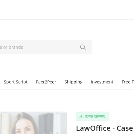
Sport Script
Peer2Peer
Shipping
Investment
Free F
तत्काल डाउनलोड
LawOffice - Cas