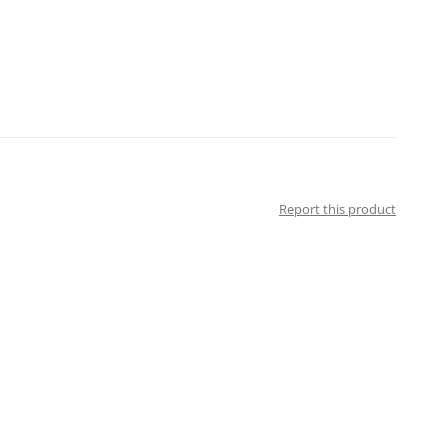
Report this product