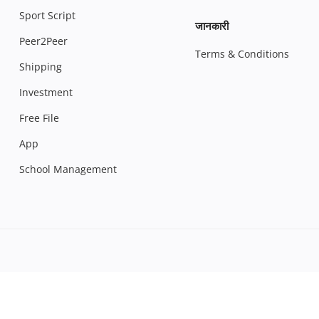
Sport Script
जानकारी
Peer2Peer
Terms & Conditions
Shipping
Investment
Free File
App
School Management