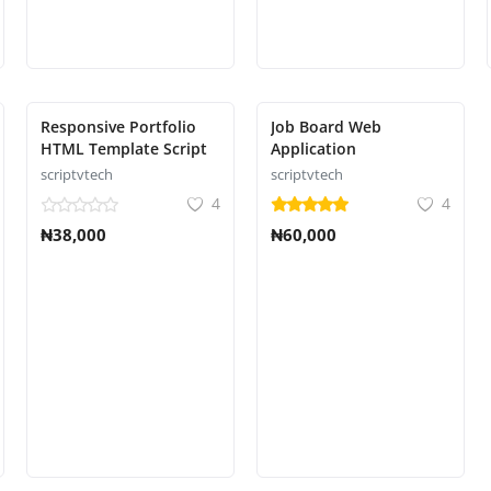
Responsive Portfolio
Job Board Web
HTML Template Script
Application
scriptvtech
scriptvtech
4
4
₦38,000
₦60,000