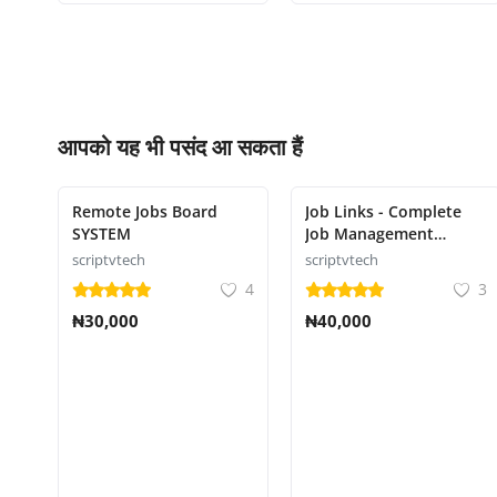
आपको यह भी पसंद आ सकता हैं
Remote Jobs Board
Job Links - Complete
SYSTEM
Job Management
System
scriptvtech
scriptvtech
4
3
₦30,000
₦40,000