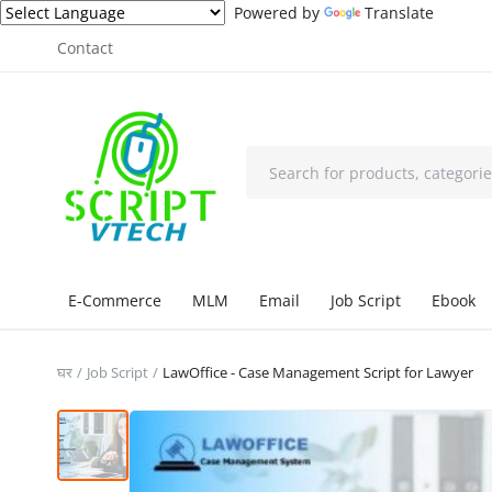
Powered by
Translate
Contact
E-Commerce
MLM
Email
Job Script
Ebook
घर
Job Script
LawOffice - Case Management Script for Lawyer