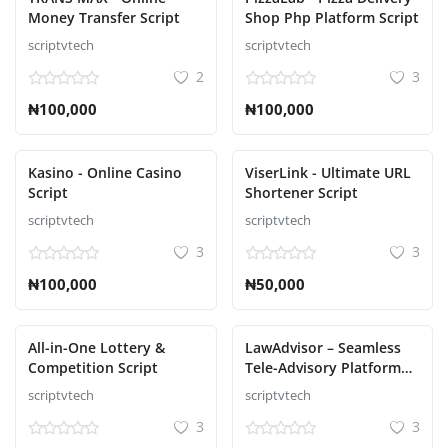
Money Transfer Script
Shop Php Platform Script
scriptvtech
scriptvtech
2
3
₦100,000
₦100,000
Kasino - Online Casino
ViserLink - Ultimate URL
Script
Shortener Script
scriptvtech
scriptvtech
3
3
₦100,000
₦50,000
All-in-One Lottery &
LawAdvisor – Seamless
Competition Script
Tele-Advisory Platform
Virtual Legal Services
scriptvtech
scriptvtech
with Flutter Apps, Web
3
3
Admin Script