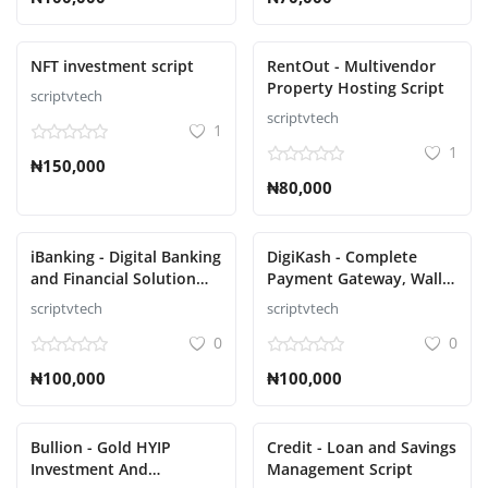
NFT investment script
RentOut - Multivendor
Property Hosting Script
scriptvtech
scriptvtech
1
1
₦150,000
₦80,000
iBanking - Digital Banking
DigiKash - Complete
and Financial Solution
Payment Gateway, Wallet
Script
& QR Script
scriptvtech
scriptvtech
0
0
₦100,000
₦100,000
Bullion - Gold HYIP
Credit - Loan and Savings
Investment And
Management Script