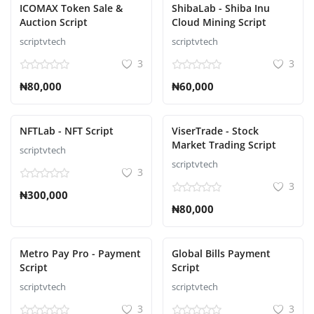
ICOMAX Token Sale &
ShibaLab - Shiba Inu
Auction Script
Cloud Mining Script
scriptvtech
scriptvtech
3
3
₦80,000
₦60,000
NFTLab - NFT Script
ViserTrade - Stock
Market Trading Script
scriptvtech
scriptvtech
3
3
₦300,000
₦80,000
Metro Pay Pro - Payment
Global Bills Payment
Script
Script
scriptvtech
scriptvtech
3
3