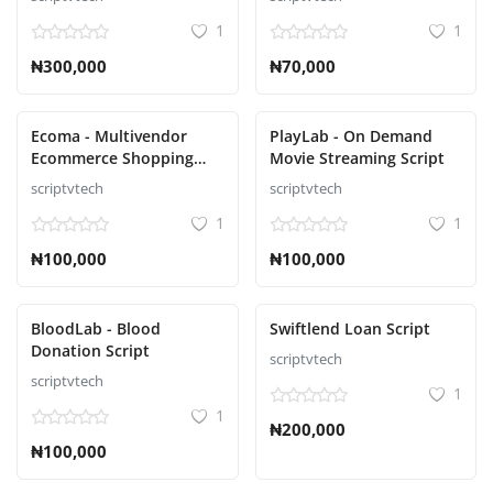
1
1
₦300,000
₦70,000
Ecoma - Multivendor
PlayLab - On Demand
Ecommerce Shopping
Movie Streaming Script
Script
scriptvtech
scriptvtech
1
1
₦100,000
₦100,000
BloodLab - Blood
Swiftlend Loan Script
Donation Script
scriptvtech
scriptvtech
1
1
₦200,000
₦100,000