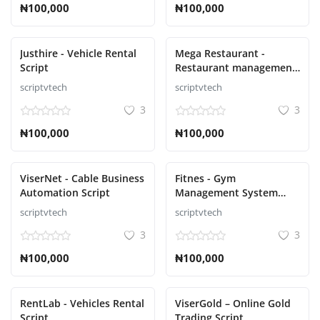
₦100,000
₦100,000
Justhire - Vehicle Rental
Mega Restaurant -
Script
Restaurant management
Script
scriptvtech
scriptvtech
3
3
₦100,000
₦100,000
ViserNet - Cable Business
Fitnes - Gym
Automation Script
Management System
Laravel Script
scriptvtech
scriptvtech
3
3
₦100,000
₦100,000
RentLab - Vehicles Rental
ViserGold – Online Gold
Script
Trading Script