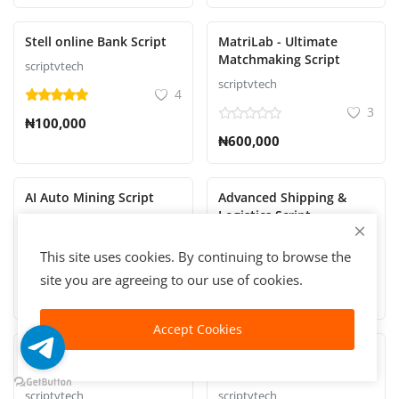
Stell online Bank Script
MatriLab - Ultimate
Matchmaking Script
scriptvtech
scriptvtech
4
3
₦100,000
₦600,000
AI Auto Mining Script
Advanced Shipping &
Logistics Script
scriptvtech
scriptvtech
4
This site uses cookies. By continuing to browse the
2
₦100,000
site you are agreeing to our use of cookies.
₦100,000
Accept Cookies
REGISTER YOUR
RealVest - Real Estate
BUSINESS | COMPANY
Investment Script
NAME WITH C.A.C
scriptvtech
scriptvtech