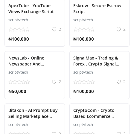
ApexTube - YouTube
Eskrow - Secure Escrow
Views Exchange Script
Script
scriptvtech
scriptvtech
2
2
₦100,000
₦100,000
NewsLab - Online
SignalMax - Trading &
Newspaper And
Forex , Crypto Signal
Magazine Script
Notifier Subscription
scriptvtech
scriptvtech
based Script
2
2
₦50,000
₦100,000
Bitakon - AI Prompt Buy
CryptoCom - Crypto
Selling Marketplace
Based Ecommerce
(Multi Seller) script
Shopping Script
scriptvtech
scriptvtech
2
2