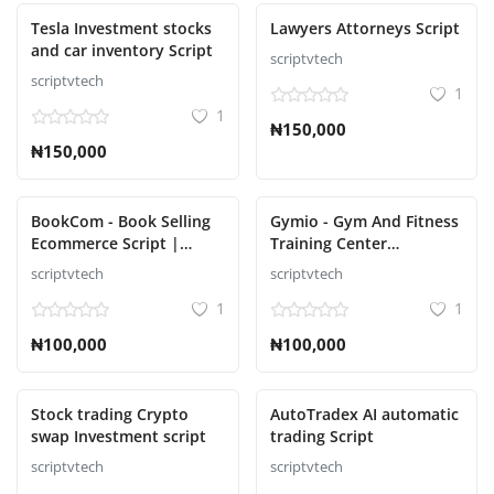
Tesla Investment stocks
Lawyers Attorneys Script
and car inventory Script
scriptvtech
scriptvtech
1
1
₦150,000
₦150,000
BookCom - Book Selling
Gymio - Gym And Fitness
Ecommerce Script |
Training Center
Online Bookstore
Automation Script
scriptvtech
scriptvtech
1
1
₦100,000
₦100,000
Stock trading Crypto
AutoTradex AI automatic
swap Investment script
trading Script
scriptvtech
scriptvtech