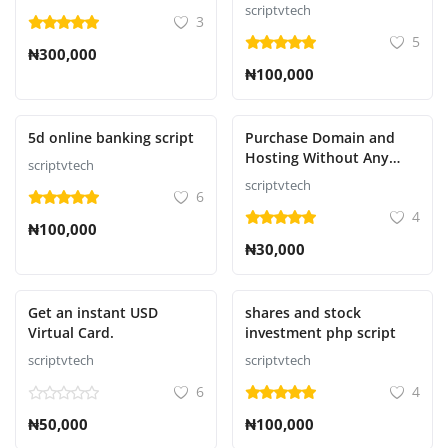
Script
scriptvtech
3
5
₦300,000
₦100,000
Presentado
Presentado
5d online banking script
Purchase Domain and
Hosting Without Any
scriptvtech
Downtime or suspension
scriptvtech
6
4
₦100,000
₦30,000
Presentado
Presentado
Get an instant USD
shares and stock
Virtual Card.
investment php script
scriptvtech
scriptvtech
6
4
₦50,000
₦100,000