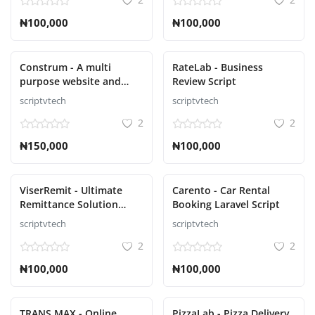
₦100,000
₦100,000
Construm - A multi
RateLab - Business
purpose website and
Review Script
construction business
scriptvtech
scriptvtech
Script
2
2
₦150,000
₦100,000
ViserRemit - Ultimate
Carento - Car Rental
Remittance Solution
Booking Laravel Script
Script
scriptvtech
scriptvtech
2
2
₦100,000
₦100,000
TRANS MAX - Online
PizzaLab - Pizza Delivery