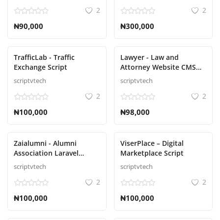
Roulette, Poker Script
2
2
₦90,000
₦300,000
TrafficLab - Traffic
Lawyer - Law and
Exchange Script
Attorney Website CMS
Script
scriptvtech
scriptvtech
2
2
₦100,000
₦98,000
Zaialumni - Alumni
ViserPlace – Digital
Association Laravel
Marketplace Script
Script
scriptvtech
scriptvtech
2
2
₦100,000
₦100,000