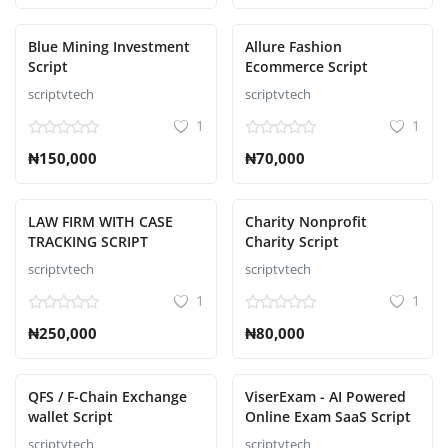
Blue Mining Investment
Allure Fashion
Script
Ecommerce Script
scriptvtech
scriptvtech
1
1
₦150,000
₦70,000
LAW FIRM WITH CASE
Charity Nonprofit
TRACKING SCRIPT
Charity Script
scriptvtech
scriptvtech
1
1
₦250,000
₦80,000
QFS / F-Chain Exchange
ViserExam - AI Powered
wallet Script
Online Exam SaaS Script
scriptvtech
scriptvtech