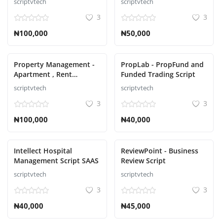
scriptvtech
scriptvtech
3
3
₦100,000
₦50,000
Property Management -
PropLab - PropFund and
Apartment , Rent
Funded Trading Script
Collection, Tenant and
scriptvtech
scriptvtech
Invoice Bill laravel script
3
3
₦100,000
₦40,000
Intellect Hospital
ReviewPoint - Business
Management Script SAAS
Review Script
scriptvtech
scriptvtech
3
3
₦40,000
₦45,000