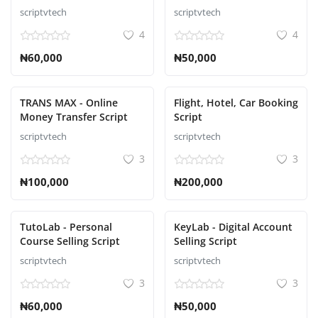
Script
scriptvtech
scriptvtech
4
4
₦60,000
₦50,000
TRANS MAX - Online
Flight, Hotel, Car Booking
Money Transfer Script
Script
scriptvtech
scriptvtech
3
3
₦100,000
₦200,000
TutoLab - Personal
KeyLab - Digital Account
Course Selling Script
Selling Script
scriptvtech
scriptvtech
3
3
₦60,000
₦50,000