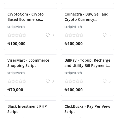
CryptoCom - Crypto
Coinectra - Buy, Sell and
Based Ecommerce
Crypto Currency
Shopping Script
Exchange Script
scriptvtech
scriptvtech
3
3
₦100,000
₦100,000
ViserMart - Ecommerce
BillPay - Topup, Recharge
Shopping Script
and Utility Bill Payment
Script
scriptvtech
scriptvtech
3
3
₦70,000
₦100,000
Black Investment PHP
ClickBucks - Pay Per View
Script
Script