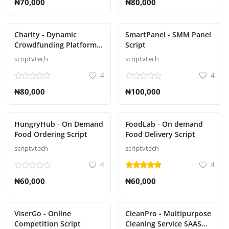
₦70,000
₦80,000
Charity - Dynamic
SmartPanel - SMM Panel
Crowdfunding Platform
Script
with Multiple Payment
scriptvtech
scriptvtech
Gateway Script
4
4
₦80,000
₦100,000
HungryHub - On Demand
FoodLab - On demand
Food Ordering Script
Food Delivery Script
scriptvtech
scriptvtech
4
4
₦60,000
₦60,000
ViserGo - Online
CleanPro - Multipurpose
Competition Script
Cleaning Service SAAS