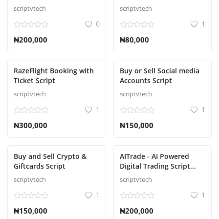
Script
Accessories Ecommerce
scriptvtech
scriptvtech
Script
0
1
₦200,000
₦80,000
RazeFlight Booking with
Buy or Sell Social media
Ticket Script
Accounts Script
scriptvtech
scriptvtech
1
1
₦300,000
₦150,000
Buy and Sell Crypto &
AITrade - AI Powered
Giftcards Script
Digital Trading Script
with Auto Trade
scriptvtech
scriptvtech
1
1
₦150,000
₦200,000