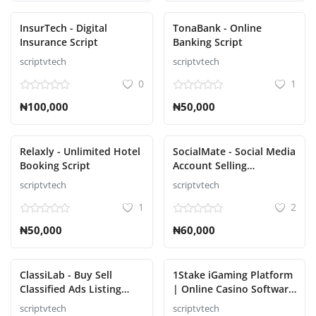
InsurTech - Digital
TonaBank - Online
Insurance Script
Banking Script
scriptvtech
scriptvtech
0
1
₦100,000
₦50,000
Relaxly - Unlimited Hotel
SocialMate - Social Media
Booking Script
Account Selling
Marketplace Script
scriptvtech
scriptvtech
1
2
₦50,000
₦60,000
ClassiLab - Buy Sell
1Stake iGaming Platform
Classified Ads Listing
| Online Casino Software
Script
Provider | Blackjack,
scriptvtech
scriptvtech