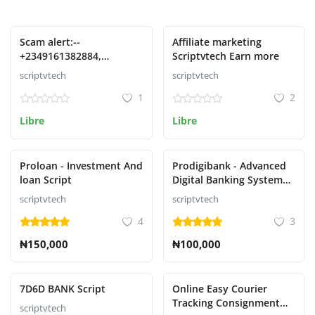
Presentado
Presentado
Scam alert:--
Affiliate marketing
+2349161382884,
Scriptvtech Earn more
09161382884 Phone no
scriptvtech
scriptvtech
1
2
Libre
Libre
Presentado
Presentado
Proloan - Investment And
Prodigibank - Advanced
loan Script
Digital Banking System
with Rewards
scriptvtech
scriptvtech
4
3
₦150,000
₦100,000
Presentado
Presentado
7D6D BANK Script
Online Easy Courier
Tracking Consignment
scriptvtech