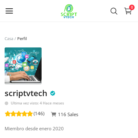
Powered by
Translate
0
Vende
Casa
Perfil
ahora
Main Menu
Categorías
scriptvtech
Casa
Ultima vez visto: 4 Hace meses
De deseos
(146)
116 Sales
Contact
Miembro desde enero 2020
Blog