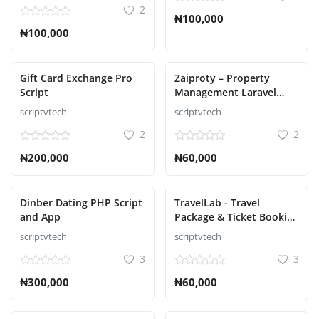
2
₦100,000
₦100,000
Gift Card Exchange Pro
Zaiproty – Property
Script
Management Laravel
Script
scriptvtech
scriptvtech
2
2
₦200,000
₦60,000
Dinber Dating PHP Script
TravelLab - Travel
and App
Package & Ticket Booking
Script
scriptvtech
scriptvtech
3
3
₦300,000
₦60,000