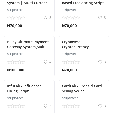
System | Multi Currency
Based Freelancing Script
| Multi Wallet Script
scriptvtech
scriptvtech
3
3
₦70,000
₦70,000
E-Pay Ultimate Payment
CrypInvest -
Gateway System(Multi
Cryptocurrency
Currency) Script
Investment Platform Full
scriptvtech
scriptvtech
Solution Script
4
3
₦100,000
₦70,000
InfuLab - Influencer
CardLab - Prepaid Card
Hiring Script
Selling Script
scriptvtech
scriptvtech
3
3