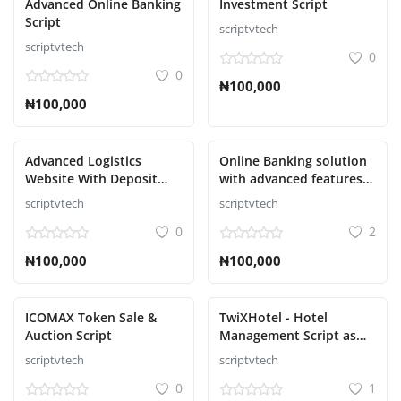
Advanced Online Banking
Investment Script
Script
scriptvtech
scriptvtech
0
0
₦100,000
₦100,000
Advanced Logistics
Online Banking solution
Website With Deposit
with advanced features
Methods Script
Script
scriptvtech
scriptvtech
0
2
₦100,000
₦100,000
ICOMAX Token Sale &
TwiXHotel - Hotel
Auction Script
Management Script as
SAAS
scriptvtech
scriptvtech
0
1