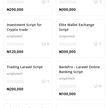
1
1
₦200,000
₦300,000
Investment Script for
Elite Wallet Exchange
Crypto trade
Script
scriptvtech
scriptvtech
0
1
₦120,000
₦300,000
Trading Laravel Script
BankPro - Laravel Online
Banking Script
scriptvtech
scriptvtech
1
0
₦200,000
₦100,000