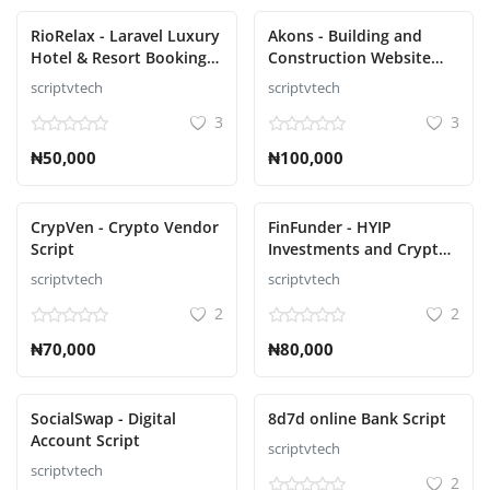
RioRelax - Laravel Luxury
Akons - Building and
Hotel & Resort Booking
Construction Website
Script
CMS Script
scriptvtech
scriptvtech
3
3
₦50,000
₦100,000
CrypVen - Crypto Vendor
FinFunder - HYIP
Script
Investments and Crypto
Trading on the Matrix
scriptvtech
scriptvtech
Script
2
2
₦70,000
₦80,000
SocialSwap - Digital
8d7d online Bank Script
Account Script
scriptvtech
scriptvtech
2