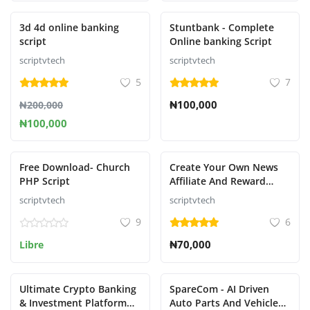
Presentado
Presentado
3d 4d online banking
Stuntbank - Complete
script
Online banking Script
scriptvtech
scriptvtech
5
7
₦100,000
₦200,000
₦100,000
Presentado
Presentado
Free Download- Church
Create Your Own News
PHP Script
Affiliate And Reward
System That Pays like
scriptvtech
scriptvtech
nnu,newspay,refer,wakanda,
9
6
etc.....
₦70,000
Libre
Ultimate Crypto Banking
SpareCom - AI Driven
& Investment Platform
Auto Parts And Vehicle