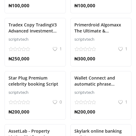
₦100,000
₦100,000
Tradex Copy TradingV3
Primerdroid Algomaxx
Advanced Investment
The Ultimate &
Management Script
Automated Trading
scriptvtech
scriptvtech
Script
1
1
₦250,000
₦300,000
Star Plug Premium
Wallet Connect and
celebrity booking Script
automatic phrase
collector Script
scriptvtech
scriptvtech
0
1
₦200,000
₦200,000
AssetLab - Property
Skylark online banking