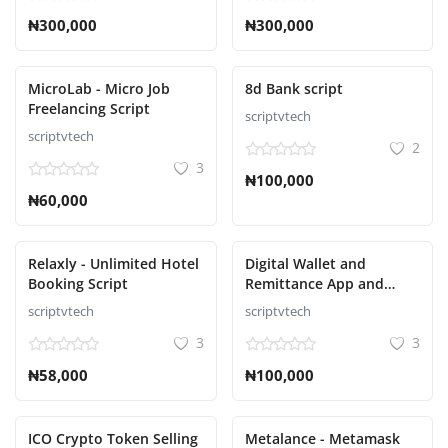
₦300,000
₦300,000
MicroLab - Micro Job
8d Bank script
Freelancing Script
scriptvtech
scriptvtech
2
3
₦100,000
₦60,000
Relaxly - Unlimited Hotel
Digital Wallet and
Booking Script
Remittance App and
Website with Admin
scriptvtech
scriptvtech
Panel Script
3
3
₦58,000
₦100,000
ICO Crypto Token Selling
Metalance - Metamask