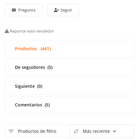
Pregunta
Seguir
Acceso
Registrarse
Reportar este vendedor
Spanish
Productos
(441)
De seguidores
(5)
Siguiente
(0)
Comentarios
(5)
Productos de filtro
Más reciente