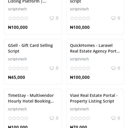
Listing Platform |
script
Property Buy Sell |
scriptvtech
scriptvtech
Property Rent Script
0
0
₦100,000
₦100,000
GSell - Gift Card Selling
QuickHomes - Laravel
Script
Real Estate Agency Portal
Script
scriptvtech
scriptvtech
0
0
₦45,000
₦100,000
TimeStay - Multivendor
Viavi Real Estate Portal -
Hourly Hotel Booking
Property Listing Script
Laravel Script
scriptvtech
scriptvtech
0
0
₦100,000
₦70,000