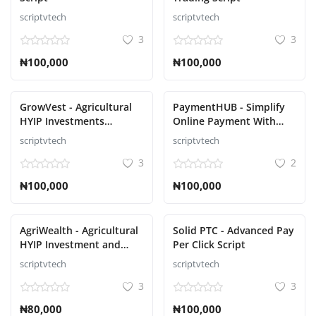
scriptvtech
scriptvtech
3
3
₦100,000
₦100,000
GrowVest - Agricultural
PaymentHUB - Simplify
HYIP Investments
Online Payment With
Solution Script
Multiple Gateways Script
scriptvtech
scriptvtech
3
2
₦100,000
₦100,000
AgriWealth - Agricultural
Solid PTC - Advanced Pay
HYIP Investment and
Per Click Script
Ecommerce Solution
scriptvtech
scriptvtech
Script
3
3
₦80,000
₦100,000