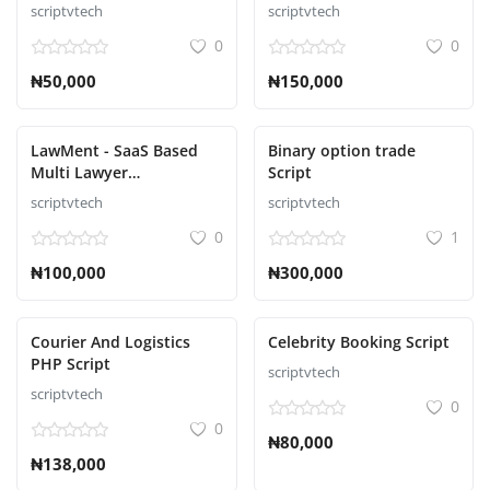
Ecommerce Script
scriptvtech
scriptvtech
0
0
₦50,000
₦150,000
LawMent - SaaS Based
Binary option trade
Multi Lawyer
Script
Appointment Script
scriptvtech
scriptvtech
0
1
₦100,000
₦300,000
Courier And Logistics
Celebrity Booking Script
PHP Script
scriptvtech
scriptvtech
0
0
₦80,000
₦138,000