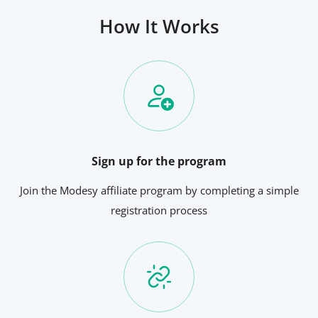
How It Works
Sign up for the program
Join the Modesy affiliate program by completing a simple
registration process