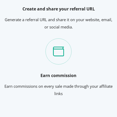
Create and share your referral URL
Generate a referral URL and share it on your website, email,
or social media.
Earn commission
Earn commissions on every sale made through your affiliate
links