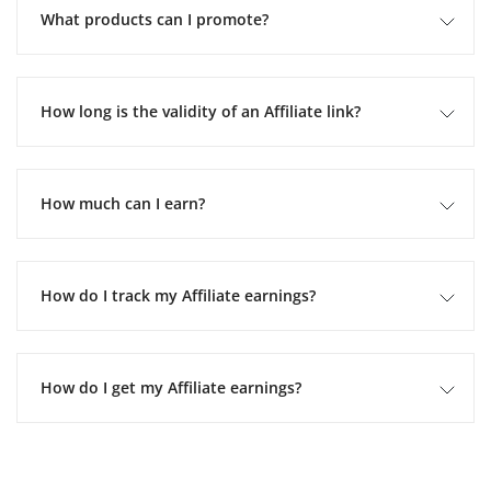
What products can I promote?
How long is the validity of an Affiliate link?
How much can I earn?
How do I track my Affiliate earnings?
How do I get my Affiliate earnings?