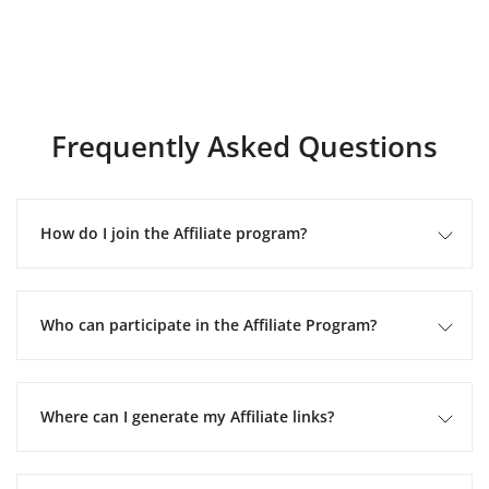
Frequently Asked Questions
How do I join the Affiliate program?
Who can participate in the Affiliate Program?
Where can I generate my Affiliate links?