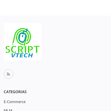
CATEGORIAS
E-Commerce
MLM