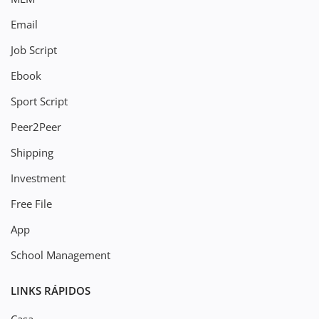
Email
Job Script
Ebook
Sport Script
Peer2Peer
Shipping
Investment
Free File
App
School Management
LINKS RÁPIDOS