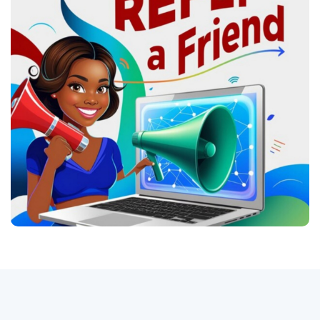
Conecte-se
Registro
Português do Brasil