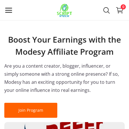
Powered by
Translate
0
Venda
Boost Your Earnings with the
agora
Modesy Affiliate Program
Main Menu
Are you a content creator, blogger, influencer, or
Categorias
simply someone with a strong online presence? If so,
Modesy has an exciting opportunity for you to turn
your online influence into real earnings.
Casa
Lista de Desejos
Join Program
Contact
Blog