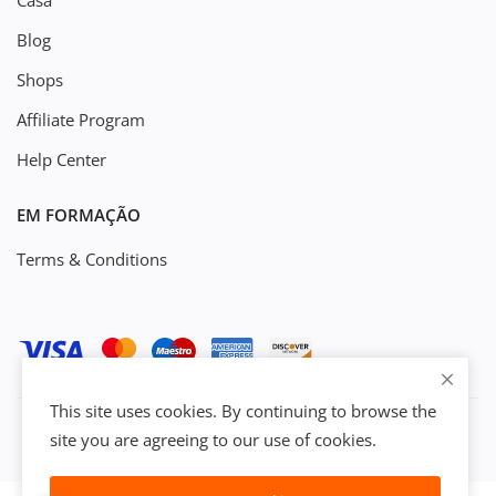
Casa
Blog
Shops
Affiliate Program
Help Center
EM FORMAÇÃO
Terms & Conditions
This site uses cookies. By continuing to browse the
site you are agreeing to our use of cookies.